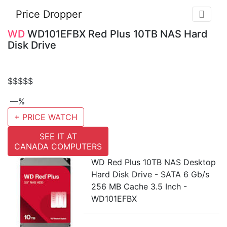
Price Dropper
WD
WD101EFBX Red Plus 10TB NAS Hard
Disk Drive
$$$
$$
—%
+ PRICE WATCH
SEE IT AT
CANADA COMPUTERS
WD Red Plus 10TB NAS Desktop
Hard Disk Drive - SATA 6 Gb/s
256 MB Cache 3.5 Inch -
WD101EFBX