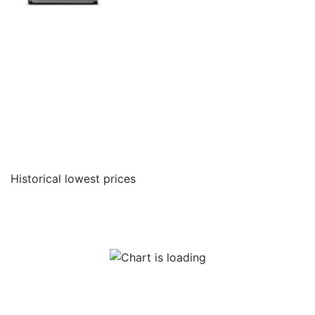
Historical lowest prices