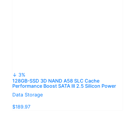
↓ 3%
128GB-SSD 3D NAND A58 SLC Cache
Performance Boost SATA III 2.5 Silicon Power
Data Storage
$189.97