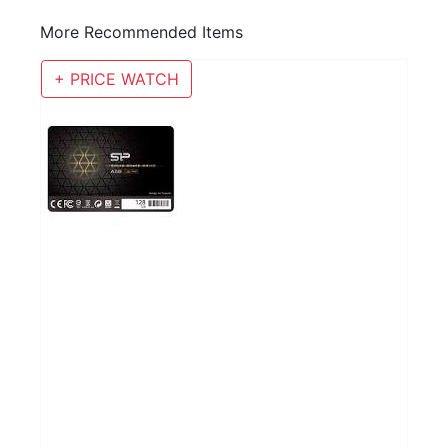
More Recommended Items
+ PRICE WATCH