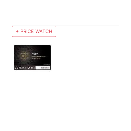
+ PRICE WATCH