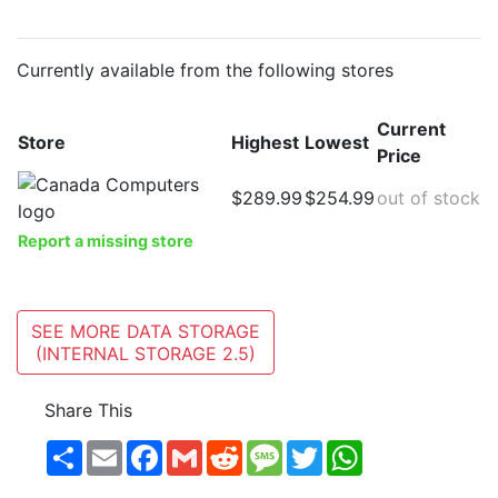
Currently available from the following stores
Current
Store
Highest
Lowest
Price
$289.99
$254.99
out of stock
Report a missing store
SEE MORE DATA STORAGE
(INTERNAL STORAGE 2.5)
Share This
Share
Email
Facebook
Gmail
Reddit
Message
Twitter
WhatsApp