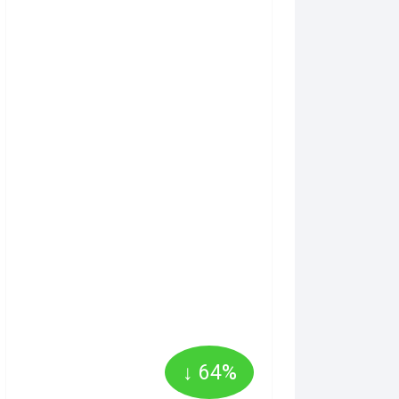
↓ 64%