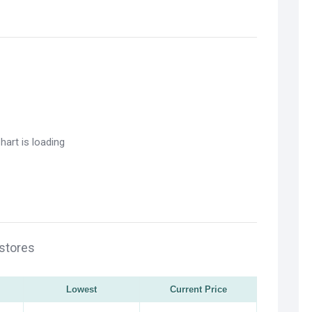
 stores
Lowest
Current Price