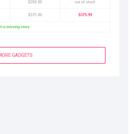
$269.98
out of stock
$375.99
$375.99
t a missing store
MORE GADGETS