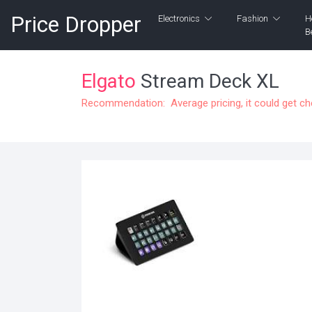
Price Dropper
Electronics
Fashion
H
B
Elgato
Stream Deck XL
Recommendation: Average pricing, it could get c