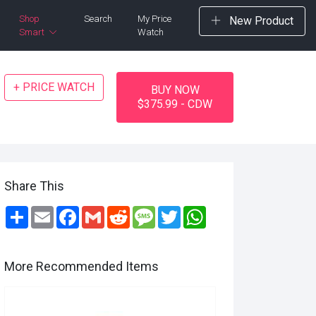
Shop
Search
My Price
New Product
Smart
Watch
+ PRICE WATCH
BUY NOW
$375.99 - CDW
Share This
Share
Email
Facebook
Gmail
Reddit
Message
Twitter
WhatsApp
More Recommended Items