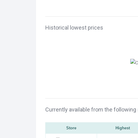
Historical lowest prices
Currently available from the following
Store
Highest