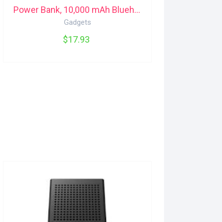
Power Bank, 10,000 mAh Bluehive
Gadgets
$17.93