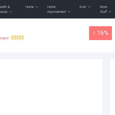
ealth &
Home
Home
Kids
More
eauty
Improvement
Stuff
↑ 16%
$$$$$
heaper