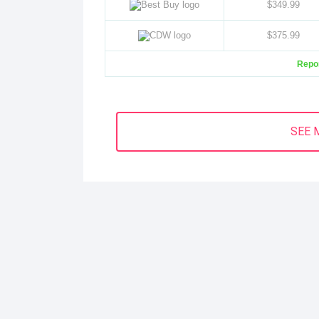
$349.99
$375.99
Repor
SEE 