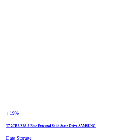
↓ 19%
T7 2TB USB3.2 Blue External Solid State Drive SAMSUNG
Data Storage