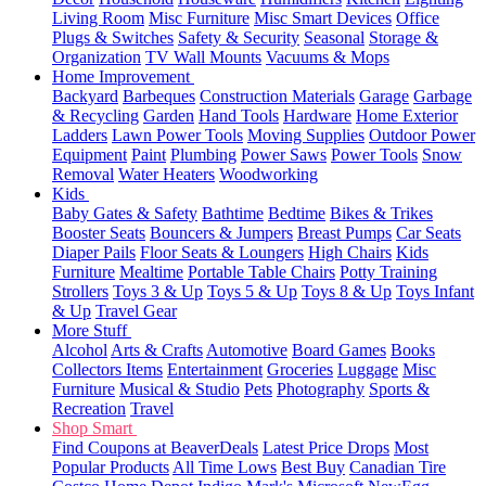
Living Room
Misc Furniture
Misc Smart Devices
Office
Plugs & Switches
Safety & Security
Seasonal
Storage &
Organization
TV Wall Mounts
Vacuums & Mops
Home Improvement
Backyard
Barbeques
Construction Materials
Garage
Garbage
& Recycling
Garden
Hand Tools
Hardware
Home Exterior
Ladders
Lawn Power Tools
Moving Supplies
Outdoor Power
Equipment
Paint
Plumbing
Power Saws
Power Tools
Snow
Removal
Water Heaters
Woodworking
Kids
Baby Gates & Safety
Bathtime
Bedtime
Bikes & Trikes
Booster Seats
Bouncers & Jumpers
Breast Pumps
Car Seats
Diaper Pails
Floor Seats & Loungers
High Chairs
Kids
Furniture
Mealtime
Portable Table Chairs
Potty Training
Strollers
Toys 3 & Up
Toys 5 & Up
Toys 8 & Up
Toys Infant
& Up
Travel Gear
More Stuff
Alcohol
Arts & Crafts
Automotive
Board Games
Books
Collectors Items
Entertainment
Groceries
Luggage
Misc
Furniture
Musical & Studio
Pets
Photography
Sports &
Recreation
Travel
Shop Smart
Find Coupons at BeaverDeals
Latest Price Drops
Most
Popular Products
All Time Lows
Best Buy
Canadian Tire