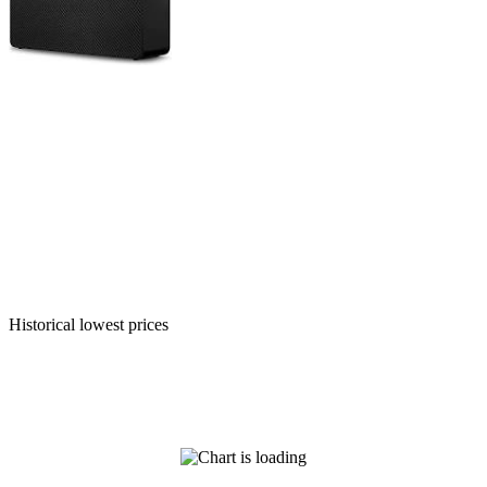
Historical lowest prices