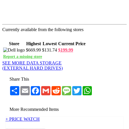
Currently available from the following stores
Store
Highest
Lowest
Current Price
$669.99
$131.74
$199.99
Report a missing store
SEE MORE DATA STORAGE
(EXTERNAL HARD DRIVES)
Share This
Share
Email
Facebook
Gmail
Reddit
Message
Twitter
WhatsApp
More Recommended Items
+ PRICE WATCH