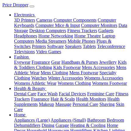
Price Dropper
Electronics
3D Printers
Cameras
Computer Components
Computer
Keyboards
Computer Mice & Input
Computer Monitors
Data
Storage
Desktop Computers
Fitness Trackers
Gadgets
Headphones
Home Networking
Home Theatre
Laptop
Computers
Media Streamers
Mobile Phones
Plugs &
Switches
Printers
Software
Speakers
Tablets
Teleconference
Televisions
Video Games
Fashion
Eyewear
Fragrance
Gear
Handbags & Purses
Jewellery
Kids
& Toddlers Clothing
Kids Footwear
Mens Accessories
Mens
Athletic Wear
Mens Clothing
Mens Footwear
Specialty
Clothing
Watches
Winter Accessories
Womens Accessories
Womens Athletic Wear
Womens Clothing
Womens Footwear
Health & Beauty
Dental Care
Face Wash
Facial Devices
Feminine Care
Fitness
Trackers
Fragrance
Hair & Scalp
Health Monitors
Health
Supplements
Makeup
Massage
Personal Care
Shaving
Skin
Care
Home
Appliances (Large)
Appliances (Small)
Bathroom
Bedroom
Dehumidifiers
Dining
Garage
Heating & Cooling
Home
Decor
Household
Houseware
Humidifiers
Kitchen
Lighting