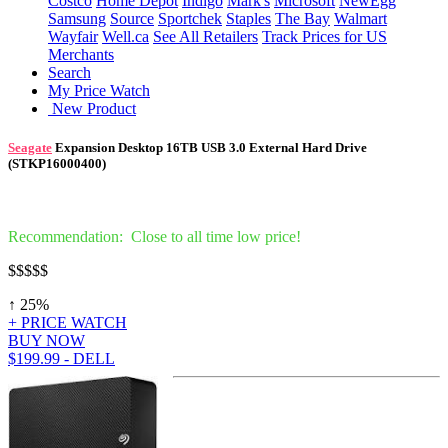
Costco
Home Depot
Indigo
Mark's
Microsoft
NewEgg
Samsung
Source
Sportchek
Staples
The Bay
Walmart
Wayfair
Well.ca
See All Retailers
Track Prices for US
Merchants
Search
My Price Watch
New Product
Seagate
Expansion Desktop 16TB USB 3.0 External Hard Drive
(STKP16000400)
Recommendation: Close to all time low price!
$
$$$$
↑ 25%
+ PRICE WATCH
BUY NOW
$199.99 - DELL