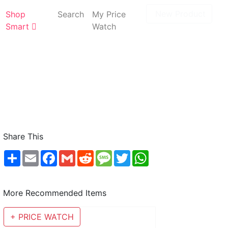
New Product
Shop
Search
My Price
Smart
Watch
Share This
Share
Email
Facebook
Gmail
Reddit
Message
Twitter
WhatsApp
More Recommended Items
+ PRICE WATCH