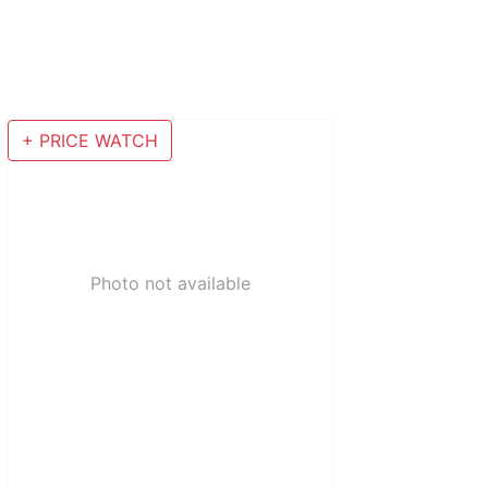
+ PRICE WATCH
Photo not available