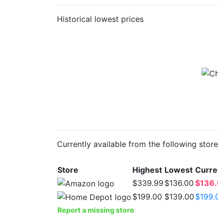
Historical lowest prices
Currently available from the following stor
Store
Highest
Lowest
Curre
$339.99
$136.00
$136
$199.00
$139.00
$199.
Report a missing store