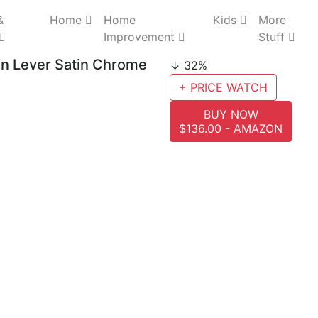
&
Home
Home
Kids
More
Improvement
Stuff
n Lever Satin Chrome
↓ 32%
+ PRICE WATCH
BUY NOW
$136.00 - AMAZON