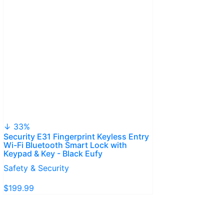
↓ 33%
Security E31 Fingerprint Keyless Entry
Wi-Fi Bluetooth Smart Lock with
Keypad & Key - Black Eufy
Safety & Security
$199.99