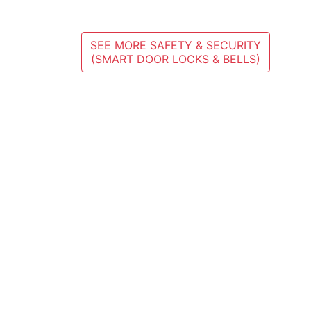
SEE MORE SAFETY & SECURITY
(SMART DOOR LOCKS & BELLS)