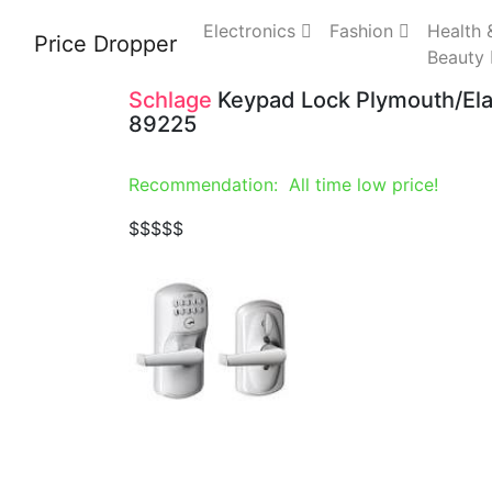
Electronics
Fashion
Health 
Price Dropper
Beauty
Schlage
Keypad Lock Plymouth/Ela
89225
Recommendation: All time low price!
$
$$$$