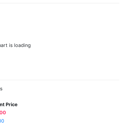
es
nt Price
.00
00