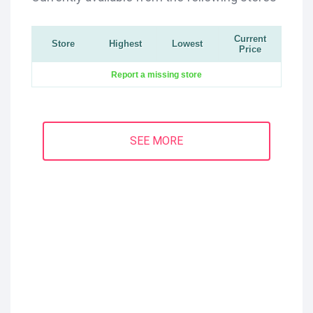
Current
Store
Highest
Lowest
Price
Report a missing store
SEE MORE