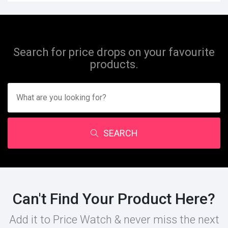
Search for price drops on your favourite
products.
SEARCH
Can't Find Your Product Here?
Add it to Price Watch & never miss the next