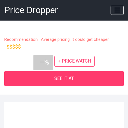
Price Dropper
Recommendation: Average pricing, it could get cheaper
$$$$$
+ PRICE WATCH
—%
SEE IT AT