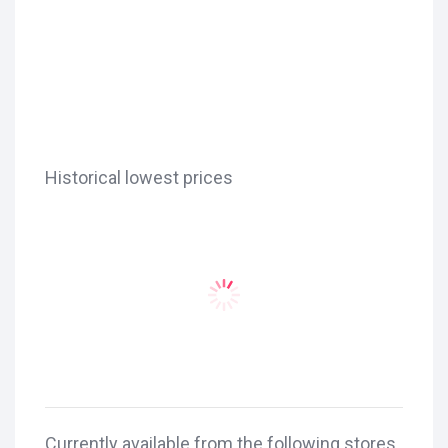
Historical lowest prices
Currently available from the following stores