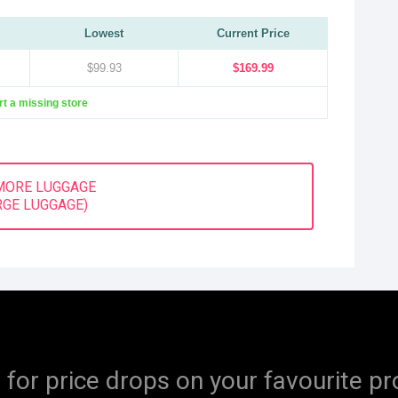
Lowest
Current Price
$99.93
$169.99
t a missing store
MORE LUGGAGE
RGE LUGGAGE)
 for price drops on your favourite pr