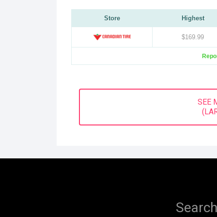
Store
Highest
$169.99
Repor
SEE 
(LA
Search