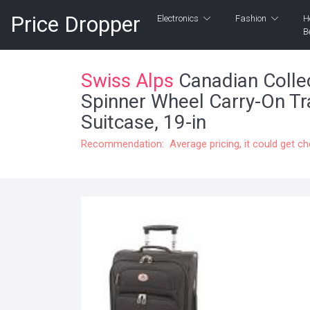
Price Dropper
Electronics
Fashion
H
B
Swiss Alps
Canadian Collec
Spinner Wheel Carry-On Tr
Suitcase, 19-in
Recommendation: Average pricing, it could get c