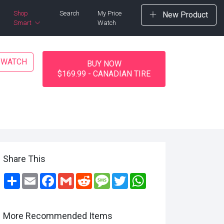
Shop
Search
My Price
New Product
Smart
Watch
E WATCH
BUY NOW
$169.99 - CANADIAN TIRE
Share This
Share
Email
Facebook
Gmail
Reddit
Message
Twitter
WhatsApp
More Recommended Items