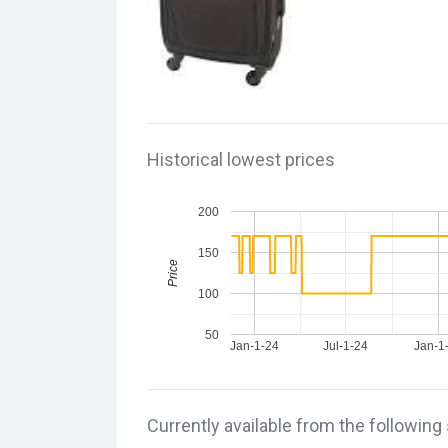
Historical lowest prices
200
150
Price
100
50
Jan-1-24
Jul-1-24
Jan-1
Currently available from the following