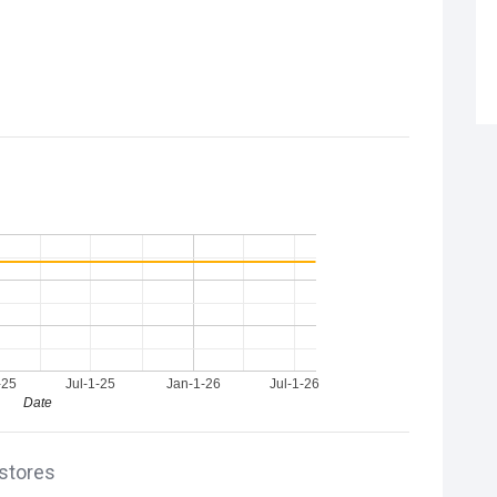
-25
Jul-1-25
Jan-1-26
Jul-1-26
Date
 stores