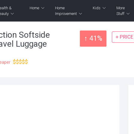
ealth &
Home
Home
Kids
More
eauty
Improvement
Stuff
tion Softside
+ PRIC
↑ 41%
avel Luggage
$$$$$
heaper