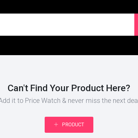
Can't Find Your Product Here?
Add it to Price Watch & never miss the next dea
PRODUCT