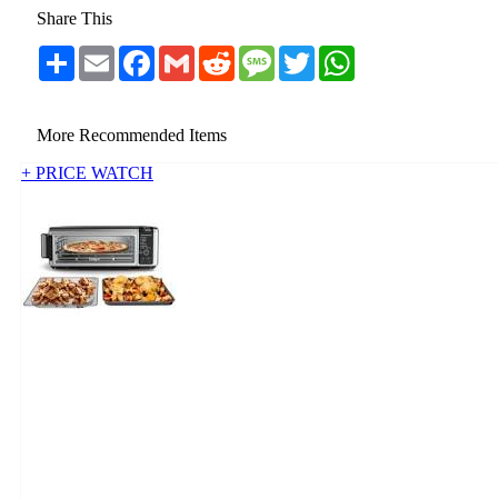
Share This
Share
Email
Facebook
Gmail
Reddit
Message
Twitter
WhatsApp
More Recommended Items
+ PRICE WATCH