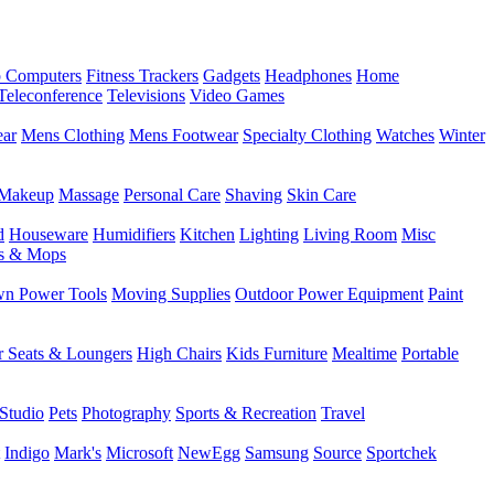
 Computers
Fitness Trackers
Gadgets
Headphones
Home
Teleconference
Televisions
Video Games
ear
Mens Clothing
Mens Footwear
Specialty Clothing
Watches
Winter
Makeup
Massage
Personal Care
Shaving
Skin Care
d
Houseware
Humidifiers
Kitchen
Lighting
Living Room
Misc
s & Mops
n Power Tools
Moving Supplies
Outdoor Power Equipment
Paint
r Seats & Loungers
High Chairs
Kids Furniture
Mealtime
Portable
Studio
Pets
Photography
Sports & Recreation
Travel
Indigo
Mark's
Microsoft
NewEgg
Samsung
Source
Sportchek