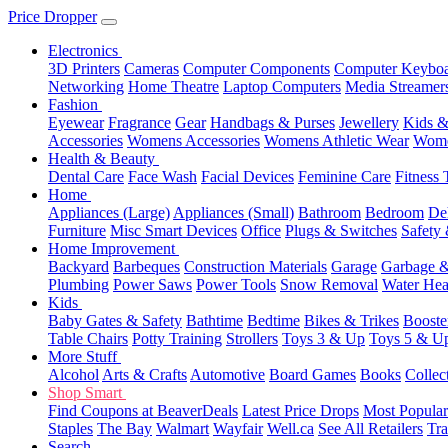
Price Dropper
Electronics
3D Printers
Cameras
Computer Components
Computer Keyboa
Networking
Home Theatre
Laptop Computers
Media Streamer
Fashion
Eyewear
Fragrance
Gear
Handbags & Purses
Jewellery
Kids &
Accessories
Womens Accessories
Womens Athletic Wear
Wome
Health & Beauty
Dental Care
Face Wash
Facial Devices
Feminine Care
Fitness 
Home
Appliances (Large)
Appliances (Small)
Bathroom
Bedroom
De
Furniture
Misc Smart Devices
Office
Plugs & Switches
Safety 
Home Improvement
Backyard
Barbeques
Construction Materials
Garage
Garbage &
Plumbing
Power Saws
Power Tools
Snow Removal
Water Hea
Kids
Baby Gates & Safety
Bathtime
Bedtime
Bikes & Trikes
Booste
Table Chairs
Potty Training
Strollers
Toys 3 & Up
Toys 5 & U
More Stuff
Alcohol
Arts & Crafts
Automotive
Board Games
Books
Collec
Shop Smart
Find Coupons at BeaverDeals
Latest Price Drops
Most Popular
Staples
The Bay
Walmart
Wayfair
Well.ca
See All Retailers
Tra
Search