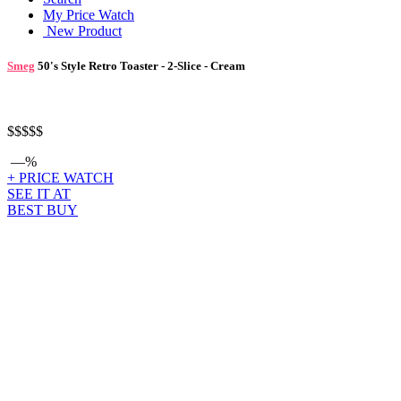
My Price Watch
New Product
Smeg
50's Style Retro Toaster - 2-Slice - Cream
$$$
$$
—%
+ PRICE WATCH
SEE IT AT
BEST BUY