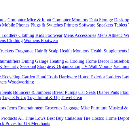
rds
Computer Mice & Input
Computer Monitors
Data Storage
Desktop
s
Mobile Phones
Plugs & Switches
Printers
Software
Speakers
Tablets
 Toddlers Clothing
Kids Footwear
Mens Accessories
Mens Athletic W
ns Clothing
Womens Footwear
Trackers
Fragrance
Hair & Scalp
Health Monitors
Health Supplements
humidifiers
Dining
Garage
Heating & Cooling
Home Decor
Househol
& Security
Seasonal
Storage & Organization
TV Wall Mounts
Vacuum
 Recycling
Garden
Hand Tools
Hardware
Home Exterior
Ladders
Law
ters
Woodworking
r Seats
Bouncers & Jumpers
Breast Pumps
Car Seats
Diaper Pails
Floo
p
Toys 8 & Up
Toys Infant & Up
Travel Gear
tors Items
Entertainment
Groceries
Luggage
Misc Furniture
Musical & 
 Products
All Time Lows
Best Buy
Canadian Tire
Costco
Home Depot
ck Prices for US Merchants