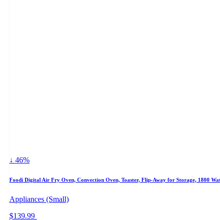
↓ 46%
Foodi Digital Air Fry Oven, Convection Oven, Toaster, Flip-Away for Storage, 1800 Watt
Appliances (Small)
$139.99