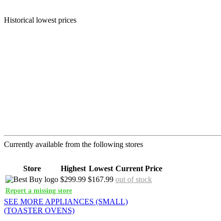
Historical lowest prices
Currently available from the following stores
Store
Highest
Lowest
Current Price
$299.99
$167.99
out of stock
Report a missing store
SEE MORE APPLIANCES (SMALL)
(TOASTER OVENS)