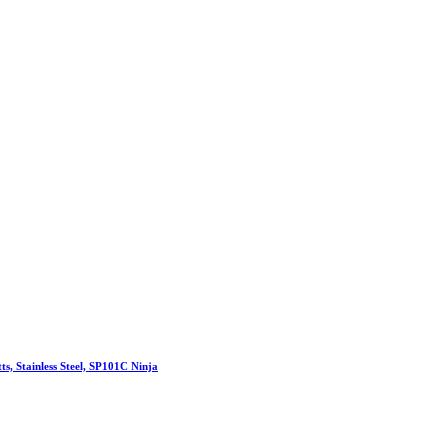
s, Stainless Steel, SP101C Ninja