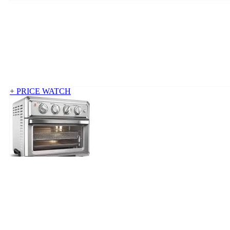
+ PRICE WATCH