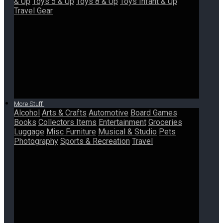
& Up
Toys 5 & Up
Toys 8 & Up
Toys Infant & Up
Travel Gear
More Stuff
Alcohol
Arts & Crafts
Automotive
Board Games
Books
Collectors Items
Entertainment
Groceries
Luggage
Misc Furniture
Musical & Studio
Pets
Photography
Sports & Recreation
Travel