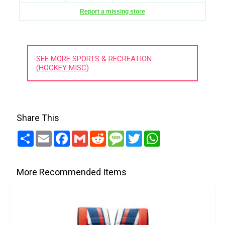
Report a missing store
SEE MORE SPORTS & RECREATION
(HOCKEY MISC)
Share This
Share
Email
Facebook
Gmail
Reddit
Message
Twitter
WhatsApp
More Recommended Items