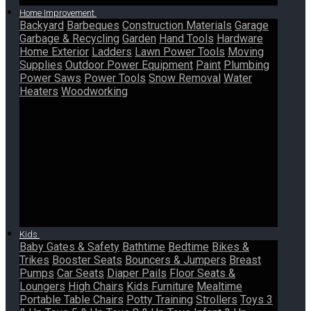
Home Improvement
Backyard
Barbeques
Construction Materials
Garage
Garbage & Recycling
Garden
Hand Tools
Hardware
Home Exterior
Ladders
Lawn Power Tools
Moving
Supplies
Outdoor Power Equipment
Paint
Plumbing
Power Saws
Power Tools
Snow Removal
Water
Heaters
Woodworking
Kids
Baby Gates & Safety
Bathtime
Bedtime
Bikes &
Trikes
Booster Seats
Bouncers & Jumpers
Breast
Pumps
Car Seats
Diaper Pails
Floor Seats &
Loungers
High Chairs
Kids Furniture
Mealtime
Portable Table Chairs
Potty Training
Strollers
Toys 3