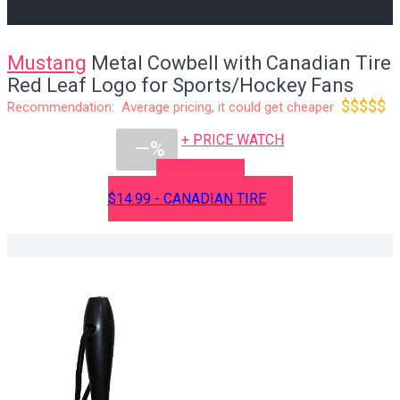
Mustang
Metal Cowbell with Canadian Tire
Red Leaf Logo for Sports/Hockey Fans
$$$$$
Recommendation: Average pricing, it could get cheaper
+ PRICE WATCH
—%
BUY NOW
$14.99 - CANADIAN TIRE