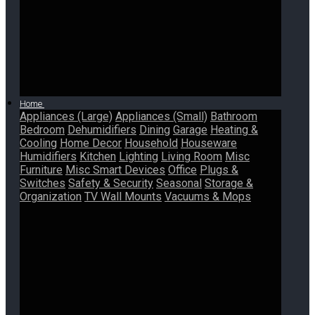
Home
Appliances (Large)
Appliances (Small)
Bathroom
Bedroom
Dehumidifiers
Dining
Garage
Heating &
Cooling
Home Decor
Household
Houseware
Humidifiers
Kitchen
Lighting
Living Room
Misc
Furniture
Misc Smart Devices
Office
Plugs &
Switches
Safety & Security
Seasonal
Storage &
Organization
TV Wall Mounts
Vacuums & Mops