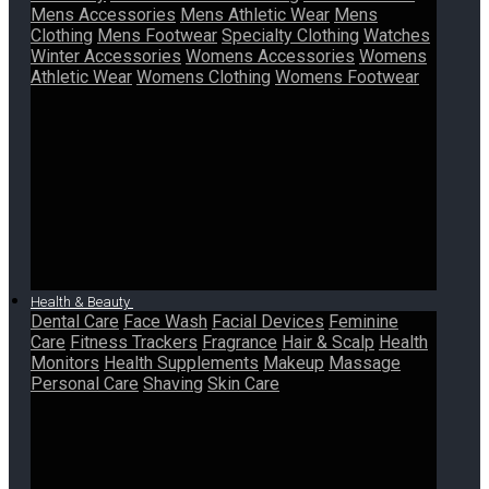
Mens Accessories
Mens Athletic Wear
Mens
Clothing
Mens Footwear
Specialty Clothing
Watches
Winter Accessories
Womens Accessories
Womens
Athletic Wear
Womens Clothing
Womens Footwear
Health & Beauty
Dental Care
Face Wash
Facial Devices
Feminine
Care
Fitness Trackers
Fragrance
Hair & Scalp
Health
Monitors
Health Supplements
Makeup
Massage
Personal Care
Shaving
Skin Care