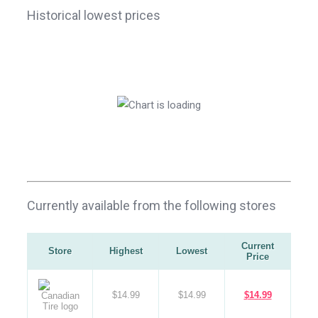
Historical lowest prices
Currently available from the following stores
Current
Store
Highest
Lowest
Price
$14.99
$14.99
$14.99