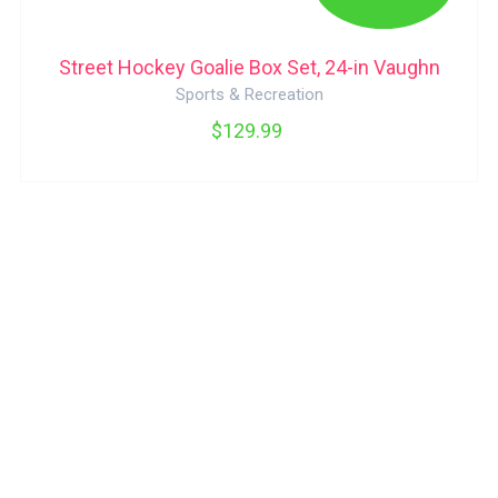
Street Hockey Goalie Box Set, 24-in Vaughn
Sports & Recreation
$129.99