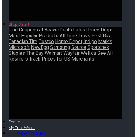
Shop Smart
Find Coupons at BeaverDeals
Latest Price Drops
Most Popular Products
All Time Lows
Best Buy
Canadian Tire
Costco
Home Depot
Indigo
Mark's
Microsoft
NewEgg
Samsung
Source
Sportchek
Staples
The Bay
Walmart
Wayfair
Well.ca
See All
Retailers
Track Prices for US Merchants
Search
My Price Watch
New Product