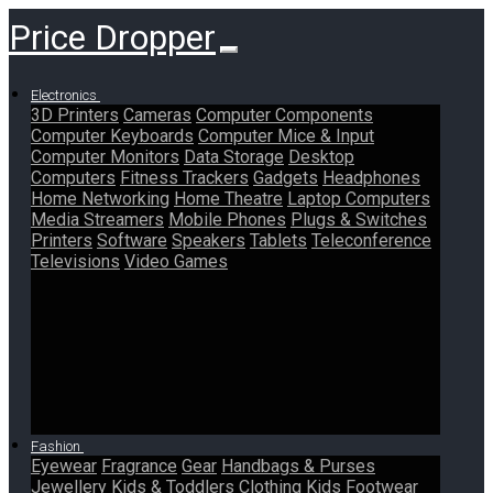
Price Dropper
Electronics
3D Printers
Cameras
Computer Components
Computer Keyboards
Computer Mice & Input
Computer Monitors
Data Storage
Desktop
Computers
Fitness Trackers
Gadgets
Headphones
Home Networking
Home Theatre
Laptop Computers
Media Streamers
Mobile Phones
Plugs & Switches
Printers
Software
Speakers
Tablets
Teleconference
Televisions
Video Games
Fashion
Eyewear
Fragrance
Gear
Handbags & Purses
Jewellery
Kids & Toddlers Clothing
Kids Footwear