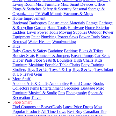
Living Room
Misc Furniture
Misc Smart Devices
Office
Plugs & Switches
Safety & Security
Seasonal
Storage &
Organization
TV Wall Mounts
Vacuums & Mops
Home Improvement
Backyard
Barbeques
Construction Materials
Garage
Garbage
& Recycling
Garden
Hand Tools
Hardware
Home Exterior
Ladders
Lawn Power Tools
Moving Supplies
Outdoor Power
Equipment
Paint
Plumbing
Power Saws
Power Tools
Snow
Removal
Water Heaters
Woodworking
Kids
Baby Gates & Safety
Bathtime
Bedtime
Bikes & Trikes
Booster Seats
Bouncers & Jumpers
Breast Pumps
Car Seats
Diaper Pails
Floor Seats & Loungers
High Chairs
Kids
Furniture
Mealtime
Portable Table Chairs
Potty Training
Strollers
Toys 3 & Up
Toys 5 & Up
Toys 8 & Up
Toys Infant
& Up
Travel Gear
More Stuff
Alcohol
Arts & Crafts
Automotive
Board Games
Books
Collectors Items
Entertainment
Groceries
Luggage
Misc
Furniture
Musical & Studio
Pets
Photography
Sports &
Recreation
Travel
Shop Smart
Find Coupons at BeaverDeals
Latest Price Drops
Most
Popular Products
All Time Lows
Best Buy
Canadian Tire