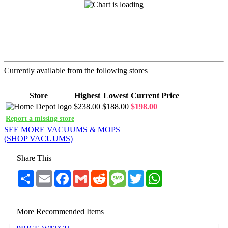
Currently available from the following stores
Store
Highest
Lowest
Current Price
$238.00
$188.00
$198.00
Report a missing store
SEE MORE VACUUMS & MOPS
(SHOP VACUUMS)
Share This
Share
Email
Facebook
Gmail
Reddit
Message
Twitter
WhatsApp
More Recommended Items