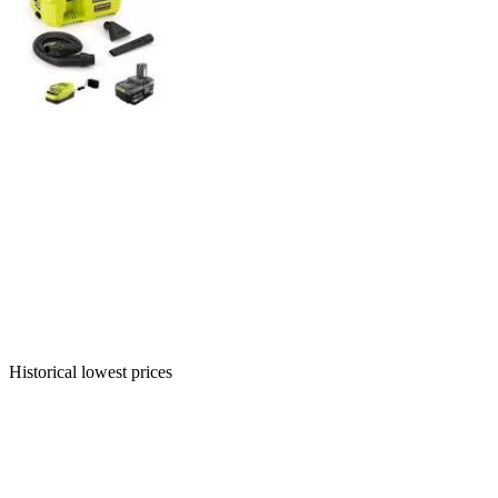
Historical lowest prices