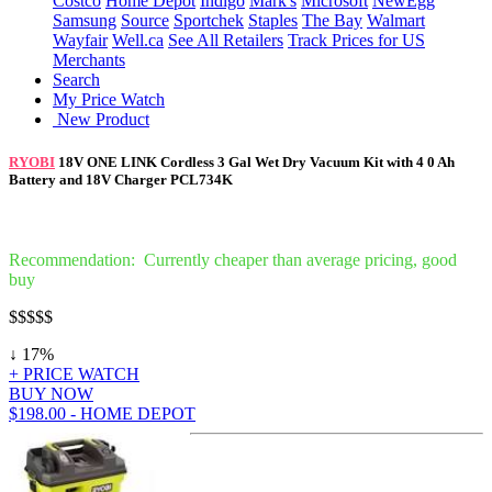
Costco
Home Depot
Indigo
Mark's
Microsoft
NewEgg
Samsung
Source
Sportchek
Staples
The Bay
Walmart
Wayfair
Well.ca
See All Retailers
Track Prices for US
Merchants
Search
My Price Watch
New Product
RYOBI
18V ONE LINK Cordless 3 Gal Wet Dry Vacuum Kit with 4 0 Ah
Battery and 18V Charger PCL734K
Recommendation: Currently cheaper than average pricing, good
buy
$$
$$$
↓ 17%
+ PRICE WATCH
BUY NOW
$198.00 - HOME DEPOT