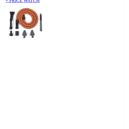
+ PRICE WATCH