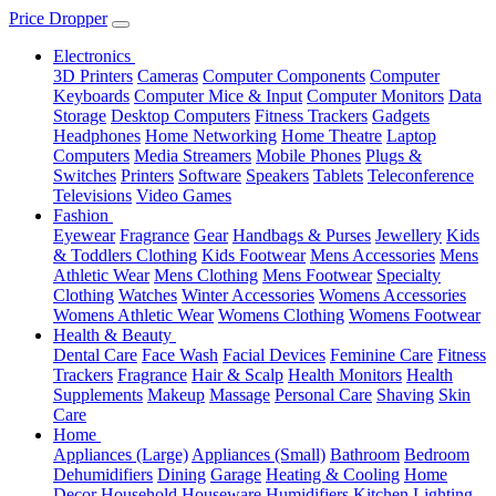
Price Dropper
Electronics
3D Printers
Cameras
Computer Components
Computer
Keyboards
Computer Mice & Input
Computer Monitors
Data
Storage
Desktop Computers
Fitness Trackers
Gadgets
Headphones
Home Networking
Home Theatre
Laptop
Computers
Media Streamers
Mobile Phones
Plugs &
Switches
Printers
Software
Speakers
Tablets
Teleconference
Televisions
Video Games
Fashion
Eyewear
Fragrance
Gear
Handbags & Purses
Jewellery
Kids
& Toddlers Clothing
Kids Footwear
Mens Accessories
Mens
Athletic Wear
Mens Clothing
Mens Footwear
Specialty
Clothing
Watches
Winter Accessories
Womens Accessories
Womens Athletic Wear
Womens Clothing
Womens Footwear
Health & Beauty
Dental Care
Face Wash
Facial Devices
Feminine Care
Fitness
Trackers
Fragrance
Hair & Scalp
Health Monitors
Health
Supplements
Makeup
Massage
Personal Care
Shaving
Skin
Care
Home
Appliances (Large)
Appliances (Small)
Bathroom
Bedroom
Dehumidifiers
Dining
Garage
Heating & Cooling
Home
Decor
Household
Houseware
Humidifiers
Kitchen
Lighting