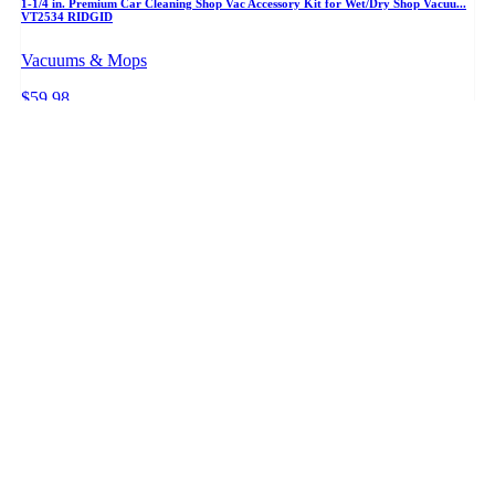
1-1/4 in. Premium Car Cleaning Shop Vac Accessory Kit for Wet/Dry Shop Vacuu...
VT2534 RIDGID
Vacuums & Mops
$59.98
+ PRICE WATCH