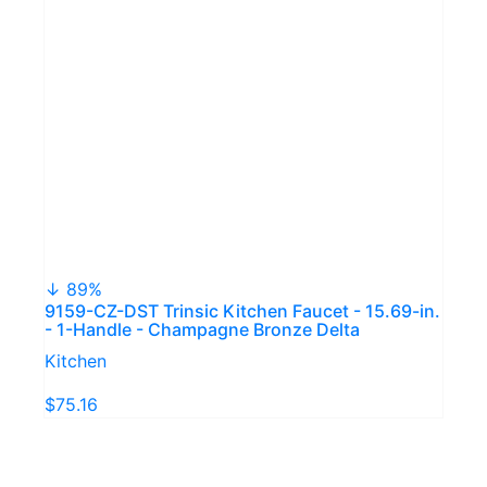
↓ 89%
9159-CZ-DST Trinsic Kitchen Faucet - 15.69-in.
- 1-Handle - Champagne Bronze Delta
Kitchen
$75.16