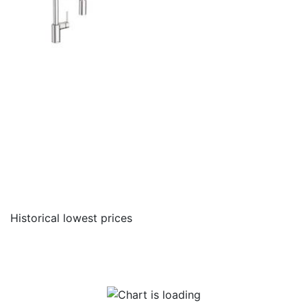
Historical lowest prices