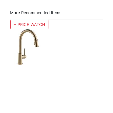
More Recommended Items
+ PRICE WATCH