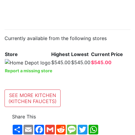
Currently available from the following stores
Store
Highest
Lowest
Current Price
$545.00
$545.00
$545.00
Report a missing store
SEE MORE KITCHEN
(KITCHEN FAUCETS)
Share This
Share
Email
Facebook
Gmail
Reddit
Message
Twitter
WhatsApp