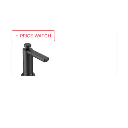
+ PRICE WATCH