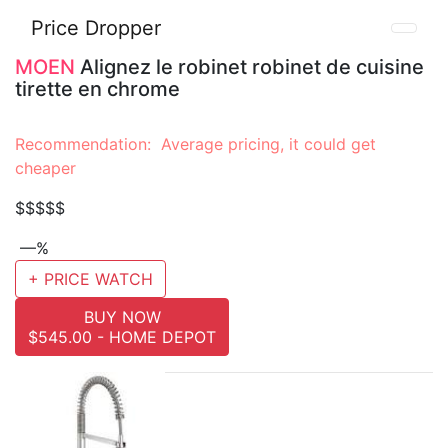
Price Dropper
MOEN
Alignez le robinet robinet de cuisine
tirette en chrome
Recommendation: Average pricing, it could get
cheaper
$$$$$
—%
+ PRICE WATCH
BUY NOW
$545.00 - HOME DEPOT