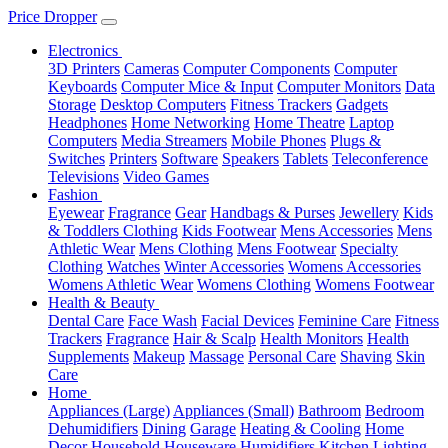
Price Dropper
Electronics
3D Printers
Cameras
Computer Components
Computer
Keyboards
Computer Mice & Input
Computer Monitors
Data
Storage
Desktop Computers
Fitness Trackers
Gadgets
Headphones
Home Networking
Home Theatre
Laptop
Computers
Media Streamers
Mobile Phones
Plugs &
Switches
Printers
Software
Speakers
Tablets
Teleconference
Televisions
Video Games
Fashion
Eyewear
Fragrance
Gear
Handbags & Purses
Jewellery
Kids
& Toddlers Clothing
Kids Footwear
Mens Accessories
Mens
Athletic Wear
Mens Clothing
Mens Footwear
Specialty
Clothing
Watches
Winter Accessories
Womens Accessories
Womens Athletic Wear
Womens Clothing
Womens Footwear
Health & Beauty
Dental Care
Face Wash
Facial Devices
Feminine Care
Fitness
Trackers
Fragrance
Hair & Scalp
Health Monitors
Health
Supplements
Makeup
Massage
Personal Care
Shaving
Skin
Care
Home
Appliances (Large)
Appliances (Small)
Bathroom
Bedroom
Dehumidifiers
Dining
Garage
Heating & Cooling
Home
Decor
Household
Houseware
Humidifiers
Kitchen
Lighting