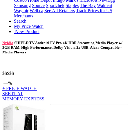
Costco
Home Depot
Indigo
Mark's
Microsoft
NewEgg
Samsung
Source
Sportchek
Staples
The Bay
Walmart
Wayfair
Well.ca
See All Retailers
Track Prices for US
Merchants
Search
My Price Watch
New Product
Nvidia
SHIELD TV Android TV Pro 4K HDR Streaming Media Player w/
3GB RAM, High Performance, Dolby Vision, 2x USB, Alexa Compatible -
Media Players
$$$
$$
—%
+ PRICE WATCH
SEE IT AT
MEMORY EXPRESS