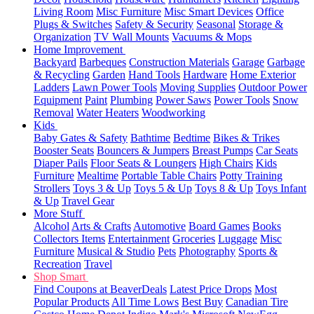
Living Room
Misc Furniture
Misc Smart Devices
Office
Plugs & Switches
Safety & Security
Seasonal
Storage &
Organization
TV Wall Mounts
Vacuums & Mops
Home Improvement
Backyard
Barbeques
Construction Materials
Garage
Garbage
& Recycling
Garden
Hand Tools
Hardware
Home Exterior
Ladders
Lawn Power Tools
Moving Supplies
Outdoor Power
Equipment
Paint
Plumbing
Power Saws
Power Tools
Snow
Removal
Water Heaters
Woodworking
Kids
Baby Gates & Safety
Bathtime
Bedtime
Bikes & Trikes
Booster Seats
Bouncers & Jumpers
Breast Pumps
Car Seats
Diaper Pails
Floor Seats & Loungers
High Chairs
Kids
Furniture
Mealtime
Portable Table Chairs
Potty Training
Strollers
Toys 3 & Up
Toys 5 & Up
Toys 8 & Up
Toys Infant
& Up
Travel Gear
More Stuff
Alcohol
Arts & Crafts
Automotive
Board Games
Books
Collectors Items
Entertainment
Groceries
Luggage
Misc
Furniture
Musical & Studio
Pets
Photography
Sports &
Recreation
Travel
Shop Smart
Find Coupons at BeaverDeals
Latest Price Drops
Most
Popular Products
All Time Lows
Best Buy
Canadian Tire