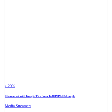
↓ 29%
Chromecast with Google TV - Snow GA01919-CA Google
Media Streamers