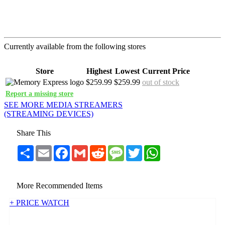
Currently available from the following stores
Store
Highest
Lowest
Current Price
$259.99
$259.99
out of stock
Report a missing store
SEE MORE MEDIA STREAMERS
(STREAMING DEVICES)
Share This
Share
Email
Facebook
Gmail
Reddit
Message
Twitter
WhatsApp
More Recommended Items
+ PRICE WATCH