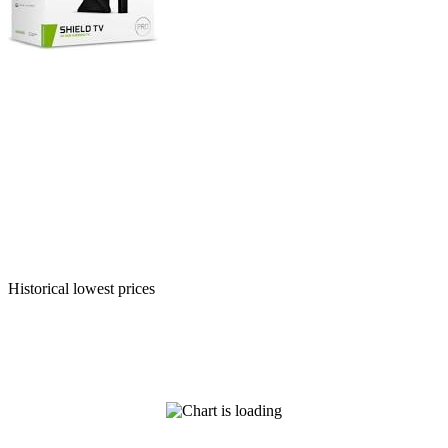
Historical lowest prices