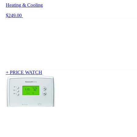
Heating & Cooling
$249.00
+ PRICE WATCH