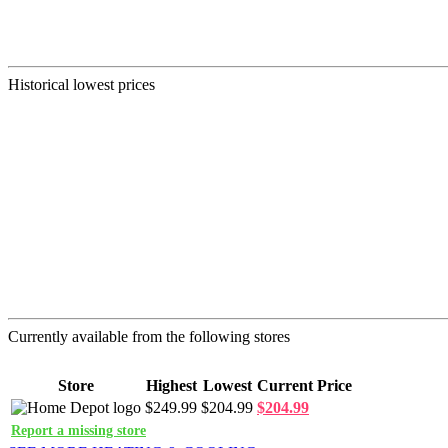
Historical lowest prices
Currently available from the following stores
Store
Highest
Lowest
Current Price
$249.99
$204.99
$204.99
Report a missing store