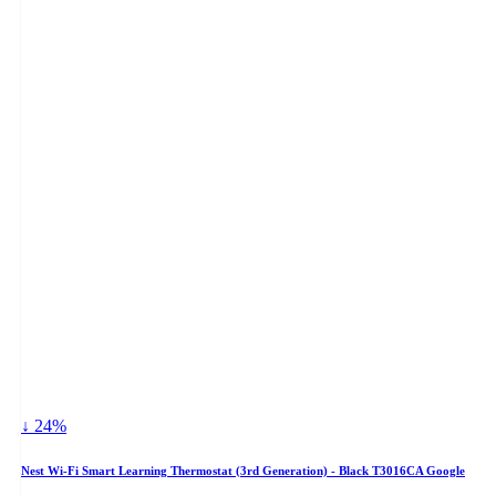
↓ 24%
Nest Wi-Fi Smart Learning Thermostat (3rd Generation) - Black T3016CA Google