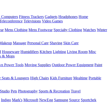
 Computers
Fitness Trackers
Gadgets
Headphones
Home
Teleconference
Televisions
Video Games
ear
Mens Clothing
Mens Footwear
Specialty Clothing
Watches
Winter
Makeup
Massage
Personal Care
Shaving
Skin Care
d
Houseware
Humidifiers
Kitchen
Lighting
Living Room
Misc
s & Mops
n Power Tools
Moving Supplies
Outdoor Power Equipment
Paint
r Seats & Loungers
High Chairs
Kids Furniture
Mealtime
Portable
Studio
Pets
Photography
Sports & Recreation
Travel
Indigo
Mark's
Microsoft
NewEgg
Samsung
Source
Sportchek