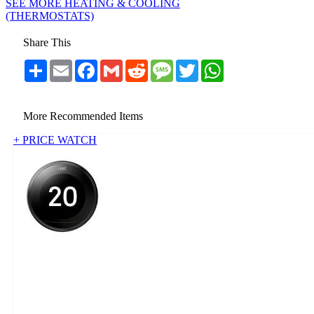
SEE MORE HEATING & COOLING
(THERMOSTATS)
Share This
Share
Email
Facebook
Gmail
Reddit
Message
Twitter
WhatsApp
More Recommended Items
+ PRICE WATCH