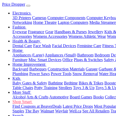
Price Dropper
Electronics
3D Printers
Cameras
Computer Components
Computer Keyboa
Networking
Home Theatre
Laptop Computers
Media Streamer
Fashion
Eyewear
Fragrance
Gear
Handbags & Purses
Jewellery
Kids &
Accessories
Womens Accessories
Womens Athletic Wear
Wome
Health & Beauty
Dental Care
Face Wash
Facial Devices
Feminine Care
Fitness 
Home
Appliances (Large)
Appliances (Small)
Bathroom
Bedroom
De
Furniture
Misc Smart Devices
Office
Plugs & Switches
Safety 
Home Improvement
Backyard
Barbeques
Construction Materials
Garage
Garbage &
Plumbing
Power Saws
Power Tools
Snow Removal
Water Hea
Kids
Baby Gates & Safety
Bathtime
Bedtime
Bikes & Trikes
Booste
Table Chairs
Potty Training
Strollers
Toys 3 & Up
Toys 5 & U
More Stuff
Alcohol
Arts & Crafts
Automotive
Board Games
Books
Collec
Shop Smart
Find Coupons at BeaverDeals
Latest Price Drops
Most Popular
Staples
The Bay
Walmart
Wayfair
Well.ca
See All Retailers
Tra
Search