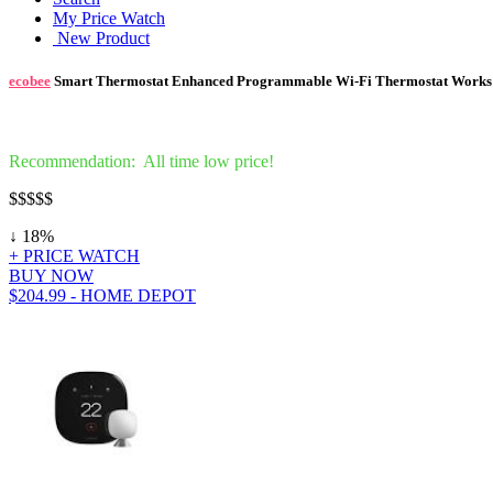
My Price Watch
New Product
ecobee
Smart Thermostat Enhanced Programmable Wi-Fi Thermostat Works 
Recommendation: All time low price!
$
$$$$
↓ 18%
+ PRICE WATCH
BUY NOW
$204.99 - HOME DEPOT