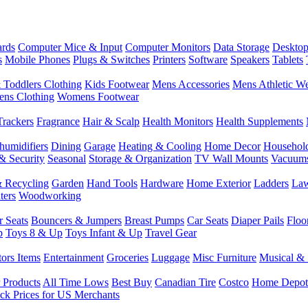
rds
Computer Mice & Input
Computer Monitors
Data Storage
Desktop
s
Mobile Phones
Plugs & Switches
Printers
Software
Speakers
Tablets
 Toddlers Clothing
Kids Footwear
Mens Accessories
Mens Athletic W
ns Clothing
Womens Footwear
Trackers
Fragrance
Hair & Scalp
Health Monitors
Health Supplements
humidifiers
Dining
Garage
Heating & Cooling
Home Decor
Househol
& Security
Seasonal
Storage & Organization
TV Wall Mounts
Vacuum
 Recycling
Garden
Hand Tools
Hardware
Home Exterior
Ladders
Law
ters
Woodworking
r Seats
Bouncers & Jumpers
Breast Pumps
Car Seats
Diaper Pails
Floo
p
Toys 8 & Up
Toys Infant & Up
Travel Gear
tors Items
Entertainment
Groceries
Luggage
Misc Furniture
Musical & 
 Products
All Time Lows
Best Buy
Canadian Tire
Costco
Home Depot
ck Prices for US Merchants