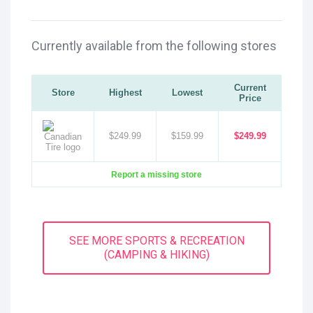
Currently available from the following stores
Current
Store
Highest
Lowest
Price
$249.99
$159.99
$249.99
Report a missing store
SEE MORE SPORTS & RECREATION
(CAMPING & HIKING)