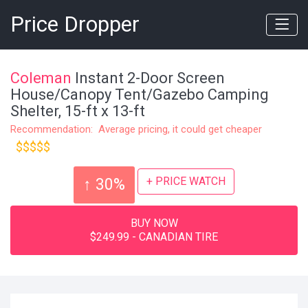
Price Dropper
Coleman
Instant 2-Door Screen
House/Canopy Tent/Gazebo Camping
Shelter, 15-ft x 13-ft
Recommendation: Average pricing, it could get cheaper
$$$$$
+ PRICE WATCH
↑ 30%
BUY NOW
$249.99 - CANADIAN TIRE