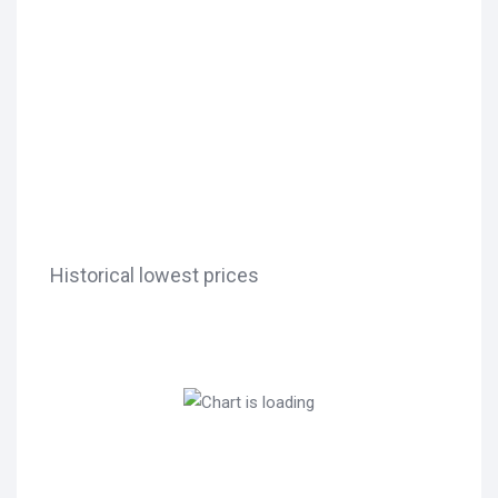
Historical lowest prices