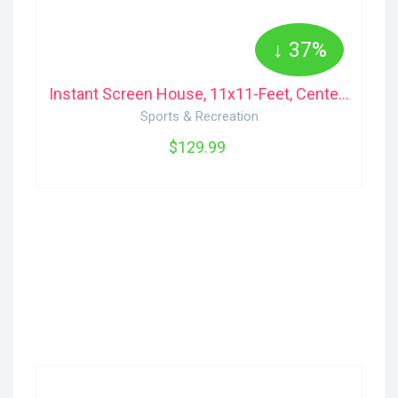
↓ 37%
Instant Screen House, 11x11-Feet, Center Height 7-Feet 6-Inch 2000012987 Coleman
Sports & Recreation
$129.99