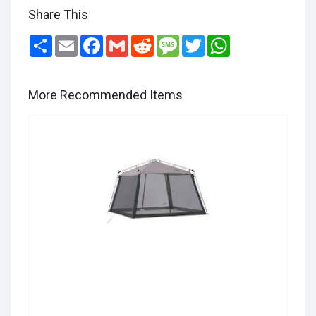
Share This
Share
Email
Facebook
Gmail
Reddit
Message
Twitter
WhatsApp
More Recommended Items