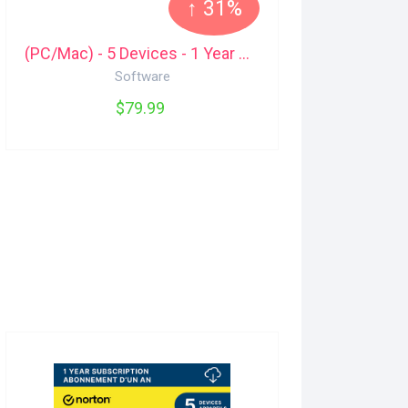
↑ 31%
(PC/Mac) - 5 Devices - 1 Year Malwarebytes
Software
$79.99