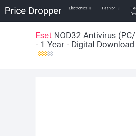
Price Dropper
Electronics
Fashion
He
Be
Eset
NOD32 Antivirus (PC/
- 1 Year - Digital Download
$$$
$$