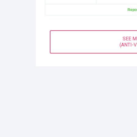
Repor
SEE 
(ANTI-