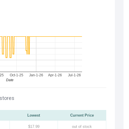
-25
Oct-1-25
Jan-1-26
Apr-1-26
Jul-1-26
Date
 stores
Lowest
Current Price
$17.99
out of stock