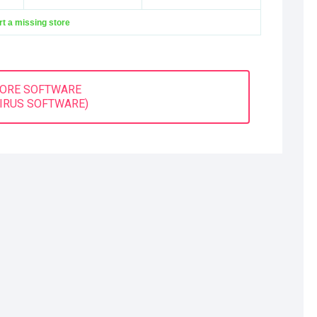
t a missing store
MORE SOFTWARE
VIRUS SOFTWARE)