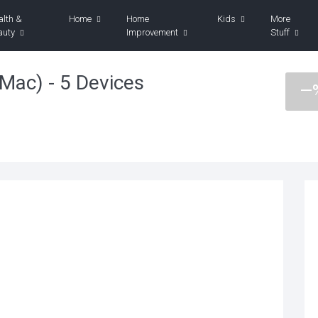
alth &
Home
Home
Kids
More
auty
Improvement
Stuff
Mac) - 5 Devices
—