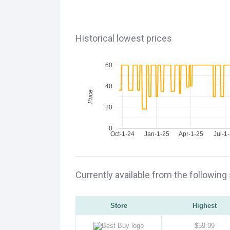
Historical lowest prices
60
40
Price
20
0
Oct-1-24
Jan-1-25
Apr-1-25
Jul-1
Currently available from the following
Store
Highest
$59.99