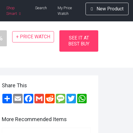
Shop
Search
My Price
New Product
Smart
Watch
+ PRICE WATCH
%
SEE IT AT
BEST BUY
Share This
Share
Email
Facebook
Gmail
Reddit
Message
Twitter
WhatsApp
More Recommended Items