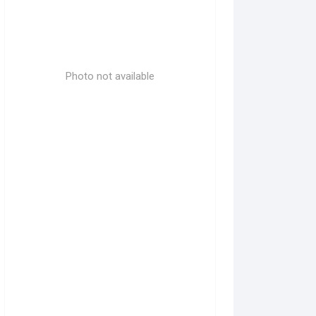
Photo not available