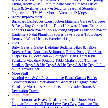
Living Room
Misc Furniture
Misc Smart Devices
Office
Plugs & Switches
Safety & Security
Seasonal
Storage &
Organization
TV Wall Mounts
Vacuums & Mops
Home Improvement
Backyard
Barbeques
Construction Materials
Garage
Garbage
& Recycling
Garden
Hand Tools
Hardware
Home Exterior
Ladders
Lawn Power Tools
Moving Supplies
Outdoor Power
Equipment
Paint
Plumbing
Power Saws
Power Tools
Snow
Removal
Water Heaters
Woodworking
Kids
Baby Gates & Safety
Bathtime
Bedtime
Bikes & Trikes
Booster Seats
Bouncers & Jumpers
Breast Pumps
Car Seats
Diaper Pails
Floor Seats & Loungers
High Chairs
Kids
Furniture
Mealtime
Portable Table Chairs
Potty Training
Strollers
Toys 3 & Up
Toys 5 & Up
Toys 8 & Up
Toys Infant
& Up
Travel Gear
More Stuff
Alcohol
Arts & Crafts
Automotive
Board Games
Books
Collectors Items
Entertainment
Groceries
Luggage
Misc
Furniture
Musical & Studio
Pets
Photography
Sports &
Recreation
Travel
Shop Smart
Find Coupons at BeaverDeals
Latest Price Drops
Most
Popular Products
All Time Lows
Best Buy
Canadian Tire