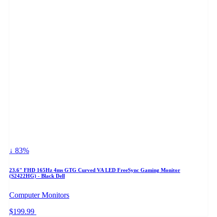
↓ 83%
23.6" FHD 165Hz 4ms GTG Curved VA LED FreeSync Gaming Monitor
(S2422HG) - Black Dell
Computer Monitors
$199.99