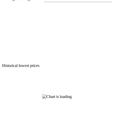
Historical lowest prices