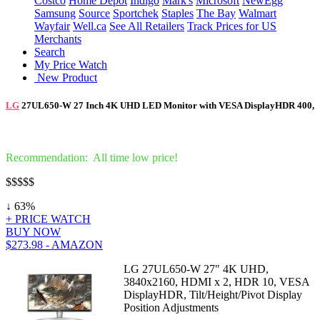
Costco
Home Depot
Indigo
Mark's
Microsoft
NewEgg
Samsung
Source
Sportchek
Staples
The Bay
Walmart
Wayfair
Well.ca
See All Retailers
Track Prices for US
Merchants
Search
My Price Watch
New Product
LG
27UL650-W 27 Inch 4K UHD LED Monitor with VESA DisplayHDR 400,
Recommendation: All time low price!
$
$$$$
↓ 63%
+ PRICE WATCH
BUY NOW
$273.98 - AMAZON
LG 27UL650-W 27" 4K UHD,
3840x2160, HDMI x 2, HDR 10, VESA
DisplayHDR, Tilt/Height/Pivot Display
Position Adjustments