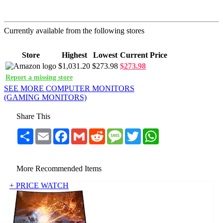
Currently available from the following stores
Store
Highest
Lowest
Current Price
$1,031.20
$273.98
$273.98
Report a missing store
SEE MORE COMPUTER MONITORS
(GAMING MONITORS)
Share This
Share
Email
Facebook
Gmail
Reddit
Message
Twitter
WhatsApp
More Recommended Items
+ PRICE WATCH