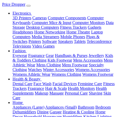
Price Dropper
Electronics
3D Printers
Cameras
Computer Components
Computer
Keyboards
Computer Mice & Input
Computer Monitors
Data
Storage
Desktop Computers
Fitness Trackers
Gadgets
Headphones
Home Networking
Home Theatre
Laptop
Computers
Media Streamers
Mobile Phones
Plugs &
Switches
Printers
Software
Speakers
Tablets
Teleconference
Televisions
Video Games
Fashion
Eyewear
Fragrance
Gear
Handbags & Purses
Jewellery
Kids
& Toddlers Clothing
Kids Footwear
Mens Accessories
Mens
Athletic Wear
Mens Clothing
Mens Footwear
Specialty
Clothing
Watches
Winter Accessories
Womens Accessories
Womens Athletic Wear
Womens Clothing
Womens Footwear
Health & Beauty
Dental Care
Face Wash
Facial Devices
Feminine Care
Fitness
Trackers
Fragrance
Hair & Scalp
Health Monitors
Health
Supplements
Makeup
Massage
Personal Care
Shaving
Skin
Care
Home
Appliances (Large)
Appliances (Small)
Bathroom
Bedroom
Dehumidifiers
Dining
Garage
Heating & Cooling
Home
Decor
Household
Houseware
Humidifiers
Kitchen
Lighting