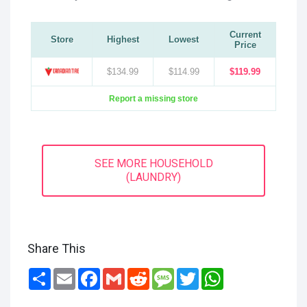
Current
Store
Highest
Lowest
Price
$134.99
$114.99
$119.99
Report a missing store
SEE MORE HOUSEHOLD
(LAUNDRY)
Share This
Share
Email
Facebook
Gmail
Reddit
Message
Twitter
WhatsApp