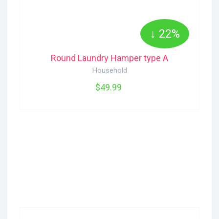
↓ 22%
Round Laundry Hamper type A
Household
$49.99