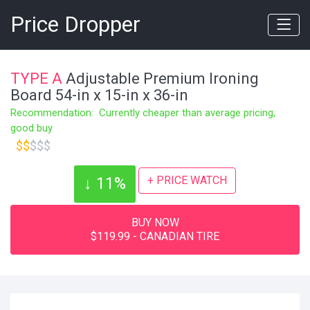
Price Dropper
TYPE A
Adjustable Premium Ironing
Board 54-in x 15-in x 36-in
Recommendation: Currently cheaper than average pricing,
good buy
$$
$$$
+ PRICE WATCH
↓ 11%
BUY NOW
$119.99 - CANADIAN TIRE