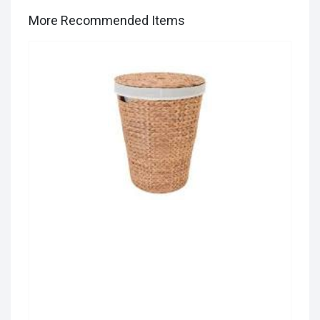
More Recommended Items