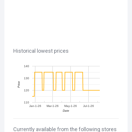
Historical lowest prices
140
130
Price
120
110
Jan-1-26
Mar-1-26
May-1-26
Jul-1-26
Date
Currently available from the following stores