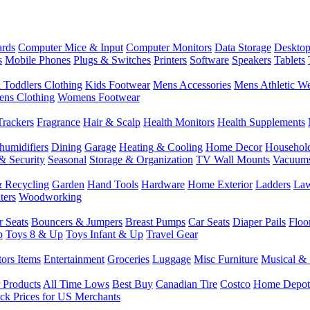
rds
Computer Mice & Input
Computer Monitors
Data Storage
Desktop
s
Mobile Phones
Plugs & Switches
Printers
Software
Speakers
Tablets
 Toddlers Clothing
Kids Footwear
Mens Accessories
Mens Athletic W
ns Clothing
Womens Footwear
Trackers
Fragrance
Hair & Scalp
Health Monitors
Health Supplements
humidifiers
Dining
Garage
Heating & Cooling
Home Decor
Househol
& Security
Seasonal
Storage & Organization
TV Wall Mounts
Vacuum
 Recycling
Garden
Hand Tools
Hardware
Home Exterior
Ladders
Law
ters
Woodworking
r Seats
Bouncers & Jumpers
Breast Pumps
Car Seats
Diaper Pails
Floo
p
Toys 8 & Up
Toys Infant & Up
Travel Gear
tors Items
Entertainment
Groceries
Luggage
Misc Furniture
Musical & 
 Products
All Time Lows
Best Buy
Canadian Tire
Costco
Home Depot
ck Prices for US Merchants