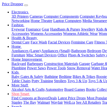
Price Dropper
Electronics
3D Printers
Cameras
Computer Components
Computer Keyboa
Networking
Home Theatre
Laptop Computers
Media Streamer
Fashion
Eyewear
Fragrance
Gear
Handbags & Purses
Jewellery
Kids &
Accessories
Womens Accessories
Womens Athletic Wear
Wome
Health & Beauty
Dental Care
Face Wash
Facial Devices
Feminine Care
Fitness 
Home
Appliances (Large)
Appliances (Small)
Bathroom
Bedroom
De
Furniture
Misc Smart Devices
Office
Plugs & Switches
Safety 
Home Improvement
Backyard
Barbeques
Construction Materials
Garage
Garbage &
Plumbing
Power Saws
Power Tools
Snow Removal
Water Hea
Kids
Baby Gates & Safety
Bathtime
Bedtime
Bikes & Trikes
Booste
Table Chairs
Potty Training
Strollers
Toys 3 & Up
Toys 5 & U
More Stuff
Alcohol
Arts & Crafts
Automotive
Board Games
Books
Collec
Shop Smart
Find Coupons at BeaverDeals
Latest Price Drops
Most Popular
Staples
The Bay
Walmart
Wayfair
Well.ca
See All Retailers
Tra
Search