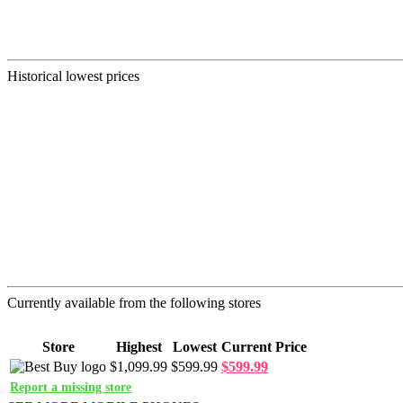
Historical lowest prices
Currently available from the following stores
Store
Highest
Lowest
Current Price
$1,099.99
$599.99
$599.99
Report a missing store