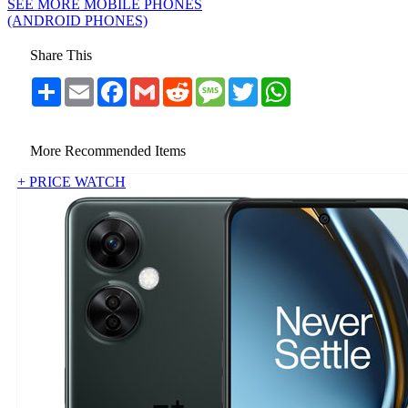
SEE MORE MOBILE PHONES
(ANDROID PHONES)
Share This
Share
Email
Facebook
Gmail
Reddit
Message
Twitter
WhatsApp
More Recommended Items
+ PRICE WATCH