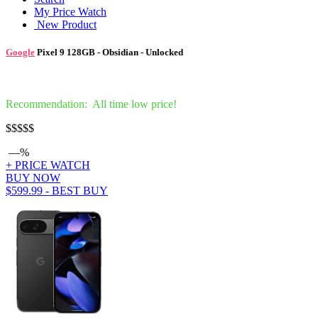
My Price Watch
New Product
Google
Pixel 9 128GB - Obsidian - Unlocked
Recommendation: All time low price!
$
$$$$
—%
+ PRICE WATCH
BUY NOW
$599.99 - BEST BUY