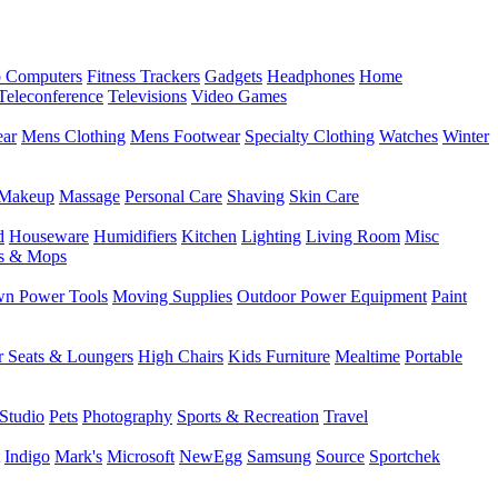
 Computers
Fitness Trackers
Gadgets
Headphones
Home
Teleconference
Televisions
Video Games
ear
Mens Clothing
Mens Footwear
Specialty Clothing
Watches
Winter
Makeup
Massage
Personal Care
Shaving
Skin Care
d
Houseware
Humidifiers
Kitchen
Lighting
Living Room
Misc
s & Mops
n Power Tools
Moving Supplies
Outdoor Power Equipment
Paint
r Seats & Loungers
High Chairs
Kids Furniture
Mealtime
Portable
Studio
Pets
Photography
Sports & Recreation
Travel
Indigo
Mark's
Microsoft
NewEgg
Samsung
Source
Sportchek