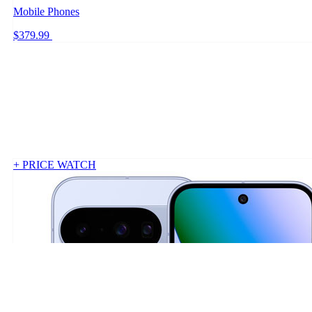
Mobile Phones
$379.99
+ PRICE WATCH