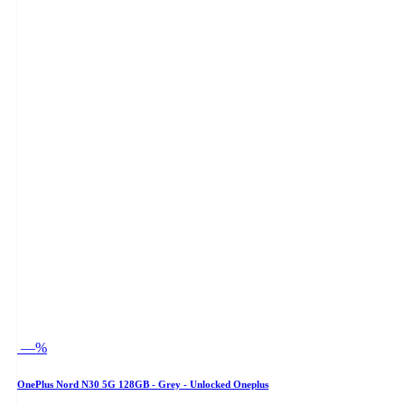
—%
OnePlus Nord N30 5G 128GB - Grey - Unlocked Oneplus