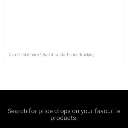
Can't find it here? Add it to start price tracking
Search for price drops on your favourite
products.