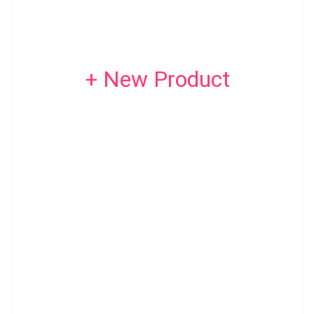
+ New Product