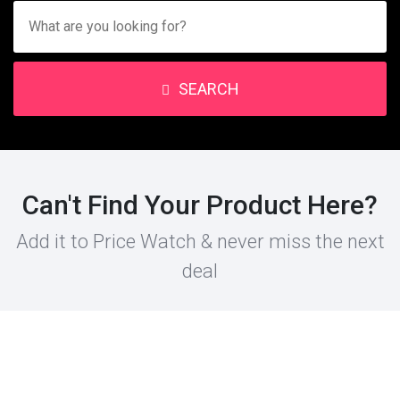
SEARCH
Can't Find Your Product Here?
Add it to Price Watch & never miss the next
deal
PRODUCT