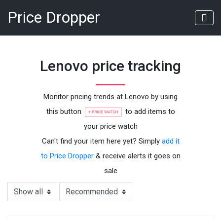
Price Dropper
Lenovo price tracking
Monitor pricing trends at Lenovo by using
this button
to add items to
your price watch
Can't find your item here yet? Simply
add it
to Price Dropper
& receive alerts it goes on
sale