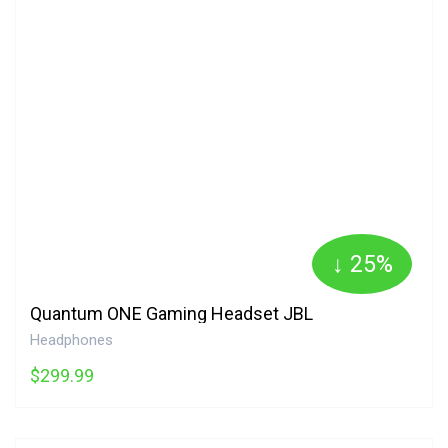
↓ 25%
Quantum ONE Gaming Headset JBL
Headphones
$299.99