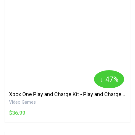
↓ 47%
Xbox One Play and Charge Kit - Play and Charge Kit Edition Microsoft
Video Games
$36.99