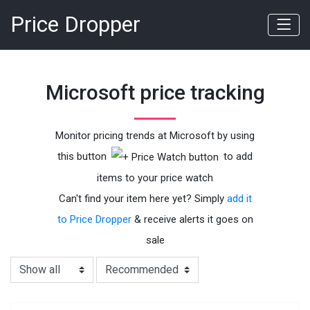
Price Dropper
Microsoft price tracking
Monitor pricing trends at Microsoft by using
this button
to add
items to your price watch
Can't find your item here yet? Simply
add it
to Price Dropper
& receive alerts it goes on
sale