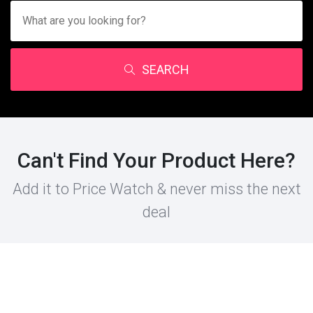
SEARCH
Can't Find Your Product Here?
Add it to Price Watch & never miss the next
deal
PRODUCT