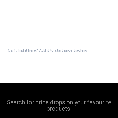
Can't find it here? Add it to start price tracking
Search for price drops on your favourite
products.