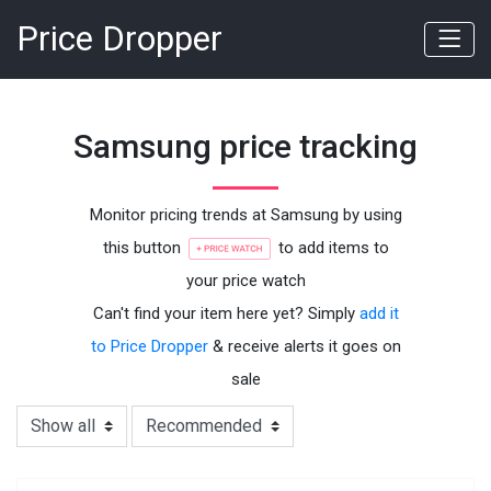
Price Dropper
Samsung price tracking
Monitor pricing trends at Samsung by using
this button
to add items to
your price watch
Can't find your item here yet? Simply
add it
to Price Dropper
& receive alerts it goes on
sale