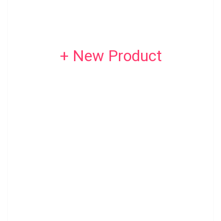
+ New Product