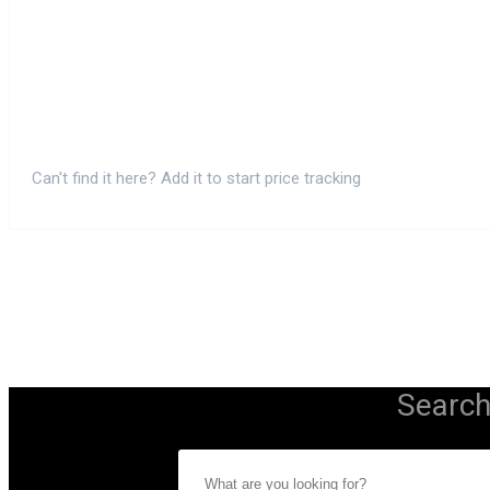
Can't find it here? Add it to start price tracking
Search