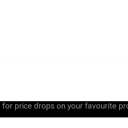
 for price drops on your favourite pr