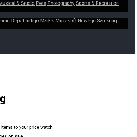
Musical & Studio
Pets
Photography
Sports & Recreation
ome Depot
Indigo
Mark's
Microsoft
NewEgg
Samsung
ng
 items to your price watch
goes on sale