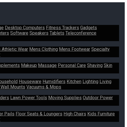
ge
Desktop Computers
Fitness Trackers
Gadgets
nters
Software
Speakers
Tablets
Teleconference
 Athletic Wear
Mens Clothing
Mens Footwear
Specialty
r
pplements
Makeup
Massage
Personal Care
Shaving
Skin
ousehold
Houseware
Humidifiers
Kitchen
Lighting
Living
 Wall Mounts
Vacuums & Mops
ders
Lawn Power Tools
Moving Supplies
Outdoor Power
er Pails
Floor Seats & Loungers
High Chairs
Kids Furniture
r