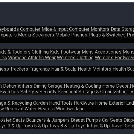
eyboards
Computer Mice & Input
Computer Monitors
Data Stora
mputers
Media Streamers
Mobile Phones
Plugs & Switches
Pri
ids & Toddlers Clothing
Kids Footwear
Mens Accessories
Mens
ies
Womens Athletic Wear
Womens Clothing
Womens Footwea
ness Trackers
Fragrance
Hair & Scalp
Health Monitors
Health Su
m
Dehumidifiers
Dining
Garage
Heating & Cooling
Home Decor
H
 Switches
Safety & Security
Seasonal
Storage & Organization
TV
age & Recycling
Garden
Hand Tools
Hardware
Home Exterior
Lad
w Removal
Water Heaters
Woodworking
oster Seats
Bouncers & Jumpers
Breast Pumps
Car Seats
Diap
oys 3 & Up
Toys 5 & Up
Toys 8 & Up
Toys Infant & Up
Travel Gea