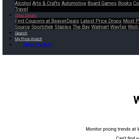
Alcohol
Arts & Crafts
Automotive
Board Games
Books
Co
Travel
Shop Smart
Find Coupons at BeaverDeals
Latest Price Drops
Most P
Source
Sportchek
Staples
The Bay
Walmart
Wayfair
Well.
Search
My Price Watch
New Product
W
Monitor pricing trends at
Can't find 