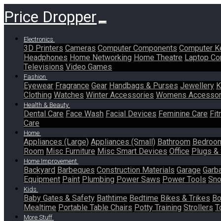
Price Dropper
Electronics
3D Printers
Cameras
Computer Components
Computer K
Headphones
Home Networking
Home Theatre
Laptop Co
Televisions
Video Games
Fashion
Eyewear
Fragrance
Gear
Handbags & Purses
Jewellery
K
Clothing
Watches
Winter Accessories
Womens Accessor
Health & Beauty
Dental Care
Face Wash
Facial Devices
Feminine Care
Fit
Care
Home
Appliances (Large)
Appliances (Small)
Bathroom
Bedroo
Room
Misc Furniture
Misc Smart Devices
Office
Plugs &
Home Improvement
Backyard
Barbeques
Construction Materials
Garage
Garb
Equipment
Paint
Plumbing
Power Saws
Power Tools
Sno
Kids
Baby Gates & Safety
Bathtime
Bedtime
Bikes & Trikes
Bo
Mealtime
Portable Table Chairs
Potty Training
Strollers
T
More Stuff