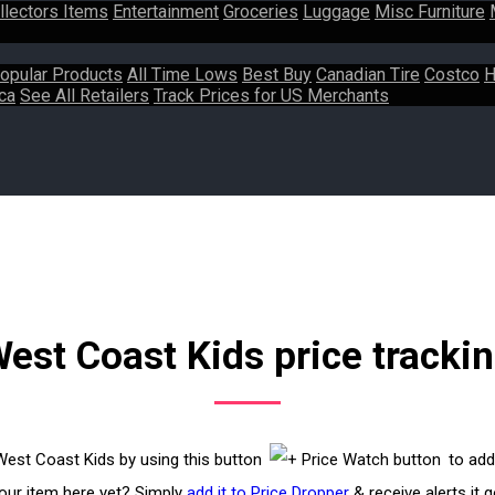
llectors Items
Entertainment
Groceries
Luggage
Misc Furniture
opular Products
All Time Lows
Best Buy
Canadian Tire
Costco
H
ca
See All Retailers
Track Prices for US Merchants
est Coast Kids price tracki
 West Coast Kids by using this button
to add
your item here yet? Simply
add it to Price Dropper
& receive alerts it 