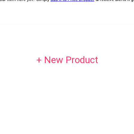
+ New Product