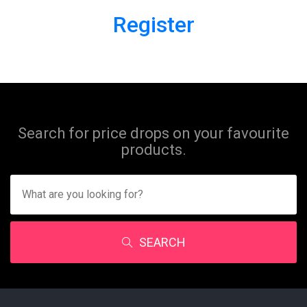
Register
Search for price drops on your favourite
products.
SEARCH