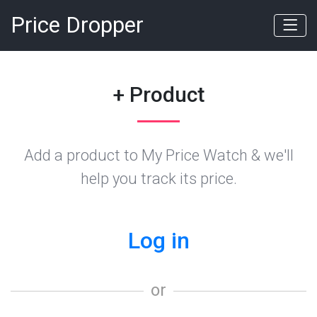
Price Dropper
+ Product
Add a product to My Price Watch & we'll
help you track its price.
Log in
or