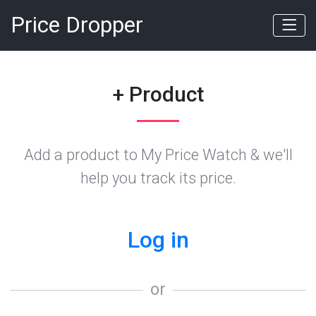
Price Dropper
+ Product
Add a product to My Price Watch & we'll
help you track its price.
Log in
or