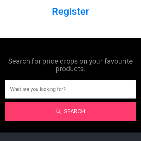
Register
Search for price drops on your favourite
products.
SEARCH