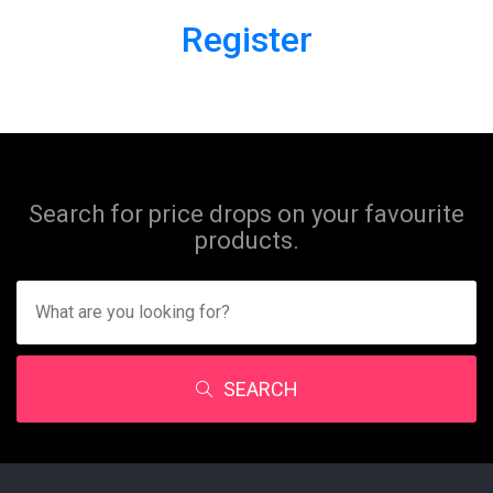
Register
Search for price drops on your favourite
products.
SEARCH