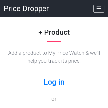
Price Dropper
+ Product
Add a product to My Price Watch & we'll
help you track its price.
Log in
or