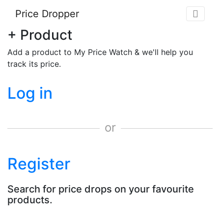
Price Dropper
+ Product
Add a product to My Price Watch & we'll help you
track its price.
Log in
or
Register
Search for price drops on your favourite
products.