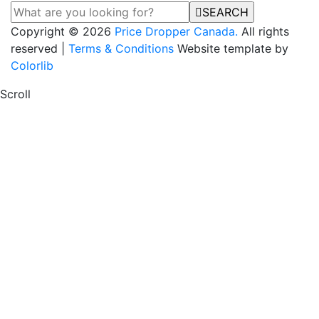
SEARCH
Copyright © 2026
Price Dropper Canada.
All rights
reserved |
Terms & Conditions
Website template by
Colorlib
Scroll