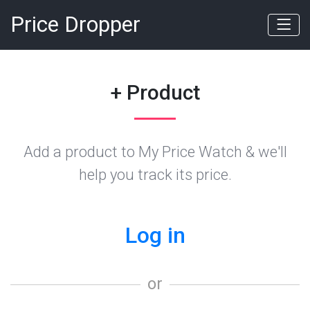
Price Dropper
+ Product
Add a product to My Price Watch & we'll
help you track its price.
Log in
or