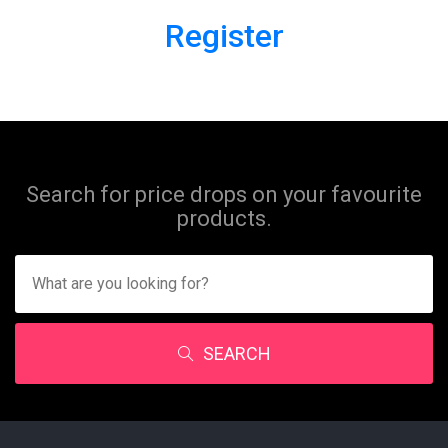
Register
Search for price drops on your favourite
products.
SEARCH