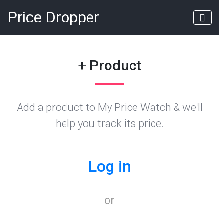
Price Dropper
+ Product
Add a product to My Price Watch & we'll
help you track its price.
Log in
or