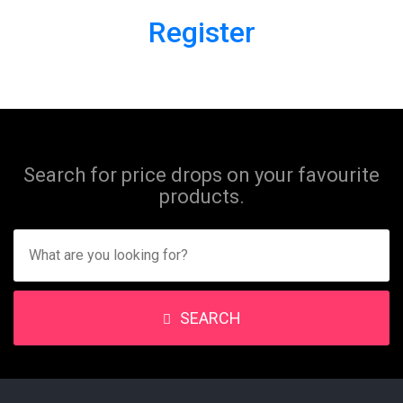
Register
Search for price drops on your favourite
products.
SEARCH