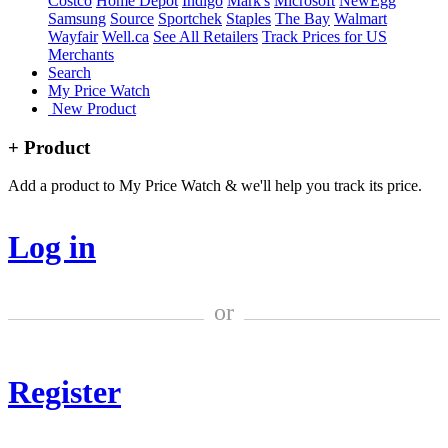
Costco
Home Depot
Indigo
Mark's
Microsoft
NewEgg
Samsung
Source
Sportchek
Staples
The Bay
Walmart
Wayfair
Well.ca
See All Retailers
Track Prices for US
Merchants
Search
My Price Watch
New Product
+ Product
Add a product to My Price Watch & we'll help you track its price.
Log in
or
Register