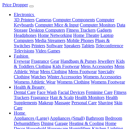
Price Dropper
Electronics
3D Printers
Cameras
Computer Components
Computer
Keyboards
Computer Mice & Input
Computer Monitors
Data
Storage
Desktop Computers
Fitness Trackers
Gadgets
Headphones
Home Networking
Home Theatre
Laptop
Computers
Media Streamers
Mobile Phones
Plugs &
Switches
Printers
Software
Speakers
Tablets
Teleconference
Televisions
Video Games
Fashion
Eyewear
Fragrance
Gear
Handbags & Purses
Jewellery
Kids
& Toddlers Clothing
Kids Footwear
Mens Accessories
Mens
Athletic Wear
Mens Clothing
Mens Footwear
Specialty
Clothing
Watches
Winter Accessories
Womens Accessories
Womens Athletic Wear
Womens Clothing
Womens Footwear
Health & Beauty
Dental Care
Face Wash
Facial Devices
Feminine Care
Fitness
Trackers
Fragrance
Hair & Scalp
Health Monitors
Health
Supplements
Makeup
Massage
Personal Care
Shaving
Skin
Care
Home
Appliances (Large)
Appliances (Small)
Bathroom
Bedroom
Dehumidifiers
Dining
Garage
Heating & Cooling
Home
Decor
Household
Houseware
Humidifiers
Kitchen
Lighting