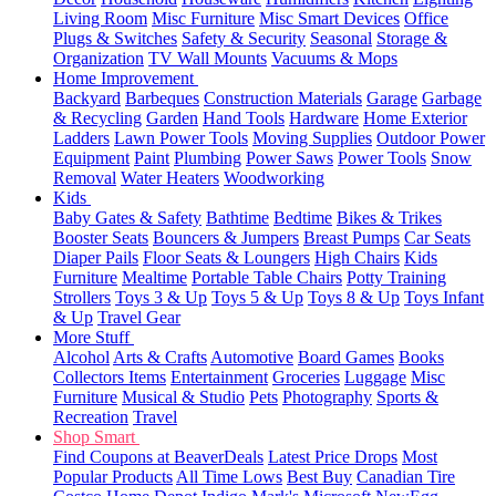
Living Room
Misc Furniture
Misc Smart Devices
Office
Plugs & Switches
Safety & Security
Seasonal
Storage &
Organization
TV Wall Mounts
Vacuums & Mops
Home Improvement
Backyard
Barbeques
Construction Materials
Garage
Garbage
& Recycling
Garden
Hand Tools
Hardware
Home Exterior
Ladders
Lawn Power Tools
Moving Supplies
Outdoor Power
Equipment
Paint
Plumbing
Power Saws
Power Tools
Snow
Removal
Water Heaters
Woodworking
Kids
Baby Gates & Safety
Bathtime
Bedtime
Bikes & Trikes
Booster Seats
Bouncers & Jumpers
Breast Pumps
Car Seats
Diaper Pails
Floor Seats & Loungers
High Chairs
Kids
Furniture
Mealtime
Portable Table Chairs
Potty Training
Strollers
Toys 3 & Up
Toys 5 & Up
Toys 8 & Up
Toys Infant
& Up
Travel Gear
More Stuff
Alcohol
Arts & Crafts
Automotive
Board Games
Books
Collectors Items
Entertainment
Groceries
Luggage
Misc
Furniture
Musical & Studio
Pets
Photography
Sports &
Recreation
Travel
Shop Smart
Find Coupons at BeaverDeals
Latest Price Drops
Most
Popular Products
All Time Lows
Best Buy
Canadian Tire