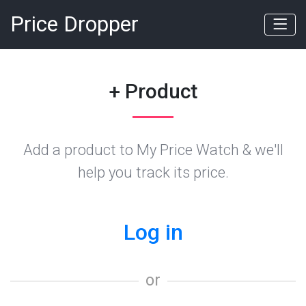
Price Dropper
+ Product
Add a product to My Price Watch & we'll
help you track its price.
Log in
or