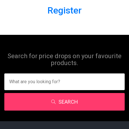
Register
Search for price drops on your favourite
products.
SEARCH