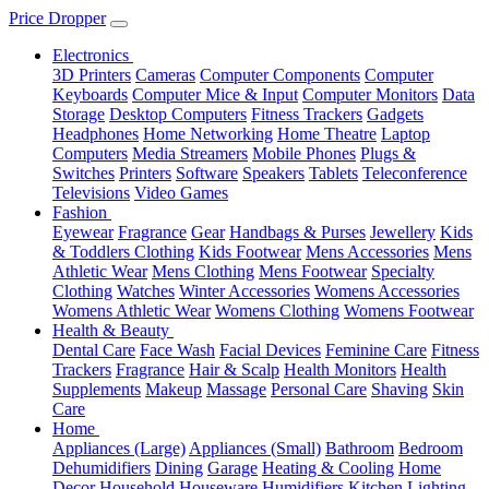
Price Dropper
Electronics
3D Printers
Cameras
Computer Components
Computer
Keyboards
Computer Mice & Input
Computer Monitors
Data
Storage
Desktop Computers
Fitness Trackers
Gadgets
Headphones
Home Networking
Home Theatre
Laptop
Computers
Media Streamers
Mobile Phones
Plugs &
Switches
Printers
Software
Speakers
Tablets
Teleconference
Televisions
Video Games
Fashion
Eyewear
Fragrance
Gear
Handbags & Purses
Jewellery
Kids
& Toddlers Clothing
Kids Footwear
Mens Accessories
Mens
Athletic Wear
Mens Clothing
Mens Footwear
Specialty
Clothing
Watches
Winter Accessories
Womens Accessories
Womens Athletic Wear
Womens Clothing
Womens Footwear
Health & Beauty
Dental Care
Face Wash
Facial Devices
Feminine Care
Fitness
Trackers
Fragrance
Hair & Scalp
Health Monitors
Health
Supplements
Makeup
Massage
Personal Care
Shaving
Skin
Care
Home
Appliances (Large)
Appliances (Small)
Bathroom
Bedroom
Dehumidifiers
Dining
Garage
Heating & Cooling
Home
Decor
Household
Houseware
Humidifiers
Kitchen
Lighting