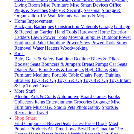
Living Room
Misc Furniture
Misc Smart Devices
Office
Plugs & Switches
Safety & Security
Seasonal
Storage &
Organization
TV Wall Mounts
Vacuums & Mops
Home Improvement
Backyard
Barbeques
Construction Materials
Garage
Garbage
& Recycling
Garden
Hand Tools
Hardware
Home Exterior
Ladders
Lawn Power Tools
Moving Supplies
Outdoor Power
Equipment
Paint
Plumbing
Power Saws
Power Tools
Snow
Removal
Water Heaters
Woodworking
Kids
Baby Gates & Safety
Bathtime
Bedtime
Bikes & Trikes
Booster Seats
Bouncers & Jumpers
Breast Pumps
Car Seats
Diaper Pails
Floor Seats & Loungers
High Chairs
Kids
Furniture
Mealtime
Portable Table Chairs
Potty Training
Strollers
Toys 3 & Up
Toys 5 & Up
Toys 8 & Up
Toys Infant
& Up
Travel Gear
More Stuff
Alcohol
Arts & Crafts
Automotive
Board Games
Books
Collectors Items
Entertainment
Groceries
Luggage
Misc
Furniture
Musical & Studio
Pets
Photography
Sports &
Recreation
Travel
Shop Smart
Find Coupons at BeaverDeals
Latest Price Drops
Most
Popular Products
All Time Lows
Best Buy
Canadian Tire