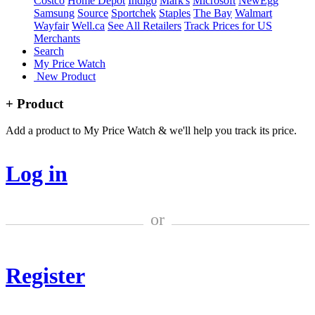
Costco
Home Depot
Indigo
Mark's
Microsoft
NewEgg
Samsung
Source
Sportchek
Staples
The Bay
Walmart
Wayfair
Well.ca
See All Retailers
Track Prices for US
Merchants
Search
My Price Watch
New Product
+ Product
Add a product to My Price Watch & we'll help you track its price.
Log in
or
Register