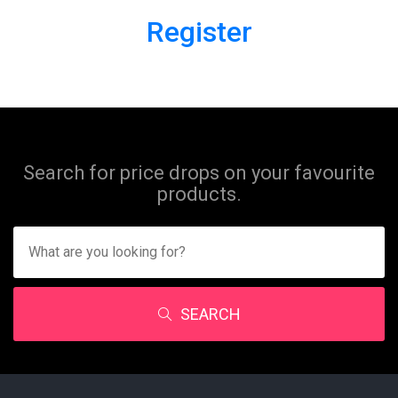
Register
Search for price drops on your favourite
products.
SEARCH