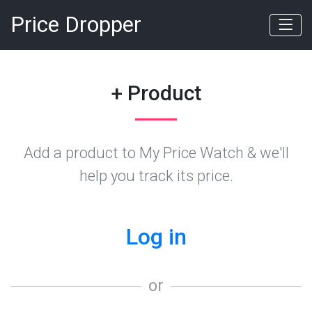
Price Dropper
+ Product
Add a product to My Price Watch & we'll
help you track its price.
Log in
or