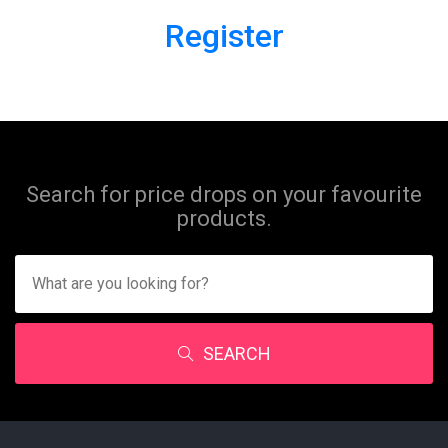
Register
Search for price drops on your favourite
products.
SEARCH