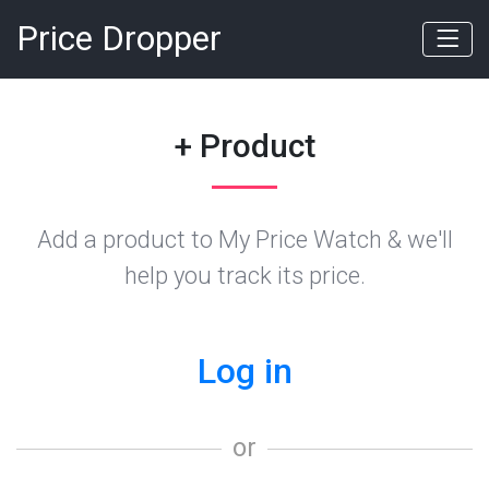
Price Dropper
+ Product
Add a product to My Price Watch & we'll
help you track its price.
Log in
or