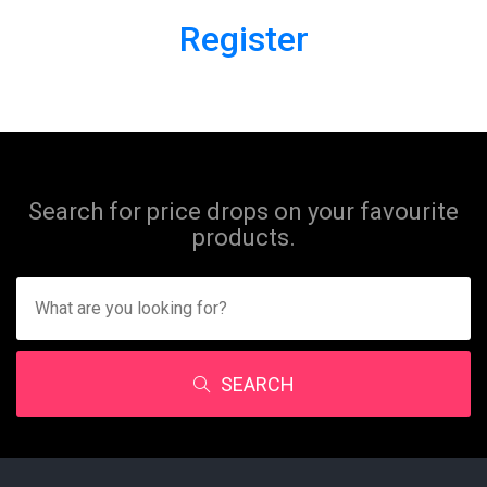
Register
Search for price drops on your favourite
products.
SEARCH