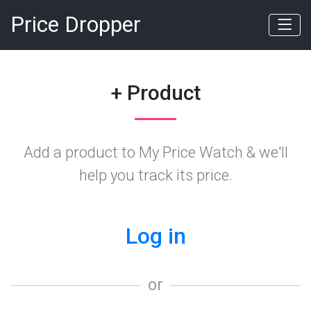
Price Dropper
+ Product
Add a product to My Price Watch & we'll
help you track its price.
Log in
or