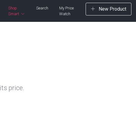
Shop
Search
My Price
New Product
Smart
Watch
ts price.