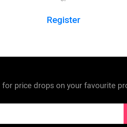
Register
 for price drops on your favourite pr