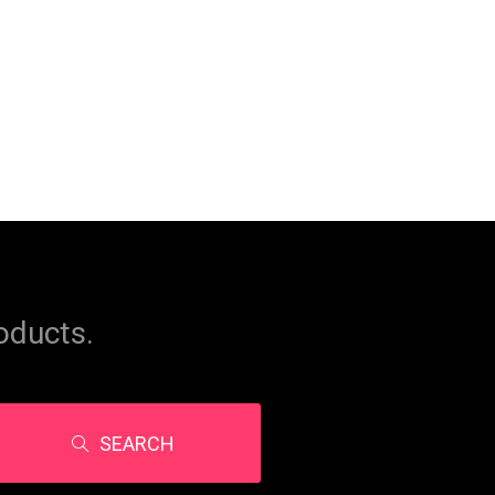
oducts.
SEARCH