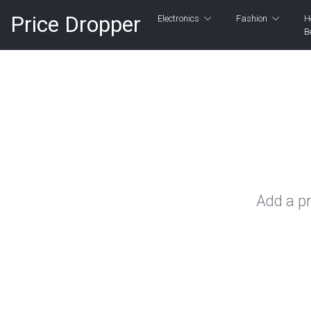
Price Dropper
Electronics
Fashion
H
B
Add a pr