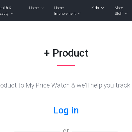
ealth &
Home
Home
Kids
More
eauty
Improvement
Stuff
+ Product
oduct to My Price Watch & we'll help you track i
Log in
or