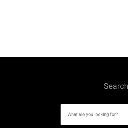
Search