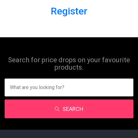
Register
Search for price drops on your favourite
products.
SEARCH