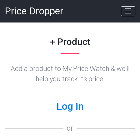
Price Dropper
+ Product
Add a product to My Price Watch & we'll
help you track its price.
Log in
or