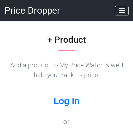
Price Dropper
+ Product
Add a product to My Price Watch & we'll
help you track its price.
Log in
or