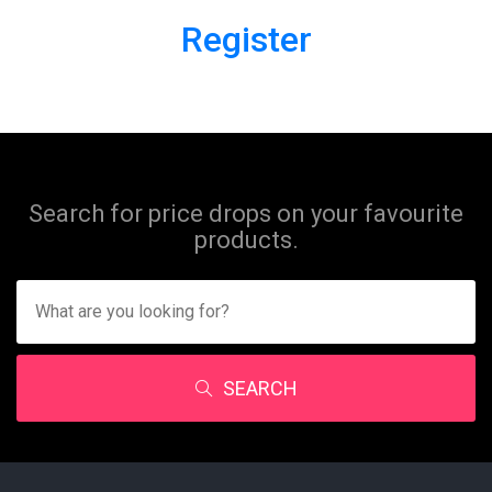
Register
Search for price drops on your favourite
products.
SEARCH