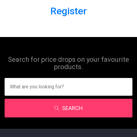
Register
Search for price drops on your favourite
products.
SEARCH