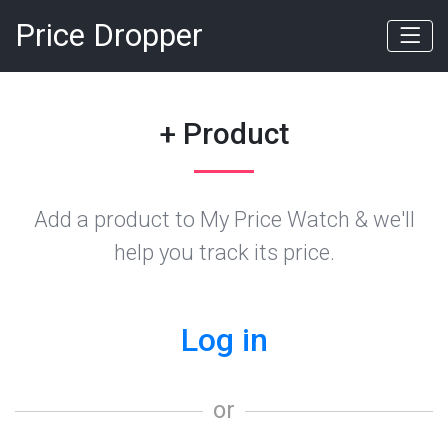
Price Dropper
+ Product
Add a product to My Price Watch & we'll
help you track its price.
Log in
or