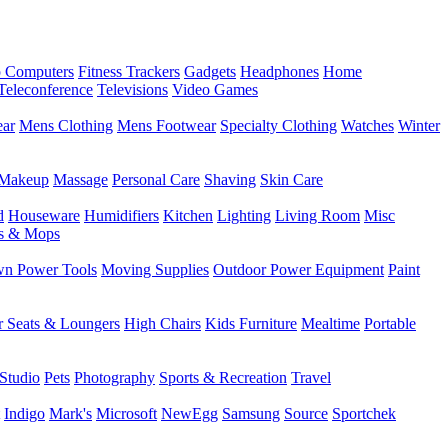
 Computers
Fitness Trackers
Gadgets
Headphones
Home
Teleconference
Televisions
Video Games
ear
Mens Clothing
Mens Footwear
Specialty Clothing
Watches
Winter
Makeup
Massage
Personal Care
Shaving
Skin Care
d
Houseware
Humidifiers
Kitchen
Lighting
Living Room
Misc
s & Mops
n Power Tools
Moving Supplies
Outdoor Power Equipment
Paint
r Seats & Loungers
High Chairs
Kids Furniture
Mealtime
Portable
Studio
Pets
Photography
Sports & Recreation
Travel
Indigo
Mark's
Microsoft
NewEgg
Samsung
Source
Sportchek