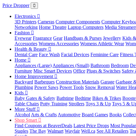
Price Dropper
Electronics
3D Printers
Cameras
Computer Components
Computer Keyboa
Networking
Home Theatre
Laptop Computers
Media Streamer
Fashion
Eyewear
Fragrance
Gear
Handbags & Purses
Jewellery
Kids &
Accessories
Womens Accessories
Womens Athletic Wear
Wome
Health & Beauty
Dental Care
Face Wash
Facial Devices
Feminine Care
Fitness 
Home
Appliances (Large)
Appliances (Small)
Bathroom
Bedroom
De
Furniture
Misc Smart Devices
Office
Plugs & Switches
Safety 
Home Improvement
Backyard
Barbeques
Construction Materials
Garage
Garbage &
Plumbing
Power Saws
Power Tools
Snow Removal
Water Hea
Kids
Baby Gates & Safety
Bathtime
Bedtime
Bikes & Trikes
Booste
Table Chairs
Potty Training
Strollers
Toys 3 & Up
Toys 5 & U
More Stuff
Alcohol
Arts & Crafts
Automotive
Board Games
Books
Collec
Shop Smart
Find Coupons at BeaverDeals
Latest Price Drops
Most Popular
Staples
The Bay
Walmart
Wayfair
Well.ca
See All Retailers
Tra