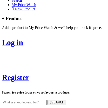
Search
My Price Watch
New Product
+ Product
Add a product to My Price Watch & we'll help you track its price.
Log in
Register
Search for price drops on your favourite products.
SEARCH