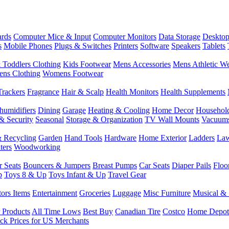
rds
Computer Mice & Input
Computer Monitors
Data Storage
Desktop
s
Mobile Phones
Plugs & Switches
Printers
Software
Speakers
Tablets
 Toddlers Clothing
Kids Footwear
Mens Accessories
Mens Athletic W
ns Clothing
Womens Footwear
Trackers
Fragrance
Hair & Scalp
Health Monitors
Health Supplements
humidifiers
Dining
Garage
Heating & Cooling
Home Decor
Househol
& Security
Seasonal
Storage & Organization
TV Wall Mounts
Vacuum
 Recycling
Garden
Hand Tools
Hardware
Home Exterior
Ladders
Law
ters
Woodworking
r Seats
Bouncers & Jumpers
Breast Pumps
Car Seats
Diaper Pails
Floo
p
Toys 8 & Up
Toys Infant & Up
Travel Gear
tors Items
Entertainment
Groceries
Luggage
Misc Furniture
Musical & 
 Products
All Time Lows
Best Buy
Canadian Tire
Costco
Home Depot
ck Prices for US Merchants