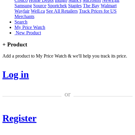
Costco
Home Depot
Indigo
Mark's
Microsoft
NewEgg
Samsung
Source
Sportchek
Staples
The Bay
Walmart
Wayfair
Well.ca
See All Retailers
Track Prices for US
Merchants
Search
My Price Watch
New Product
+ Product
Add a product to My Price Watch & we'll help you track its price.
Log in
or
Register