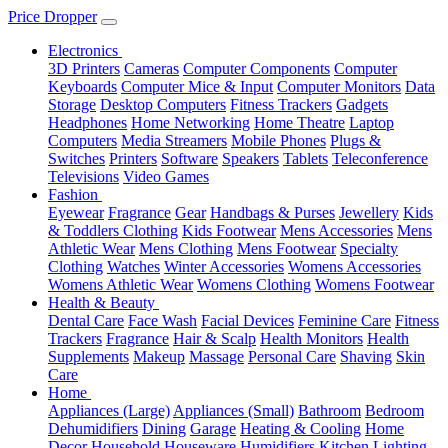
Price Dropper
Electronics
3D Printers
Cameras
Computer Components
Computer
Keyboards
Computer Mice & Input
Computer Monitors
Data
Storage
Desktop Computers
Fitness Trackers
Gadgets
Headphones
Home Networking
Home Theatre
Laptop
Computers
Media Streamers
Mobile Phones
Plugs &
Switches
Printers
Software
Speakers
Tablets
Teleconference
Televisions
Video Games
Fashion
Eyewear
Fragrance
Gear
Handbags & Purses
Jewellery
Kids
& Toddlers Clothing
Kids Footwear
Mens Accessories
Mens
Athletic Wear
Mens Clothing
Mens Footwear
Specialty
Clothing
Watches
Winter Accessories
Womens Accessories
Womens Athletic Wear
Womens Clothing
Womens Footwear
Health & Beauty
Dental Care
Face Wash
Facial Devices
Feminine Care
Fitness
Trackers
Fragrance
Hair & Scalp
Health Monitors
Health
Supplements
Makeup
Massage
Personal Care
Shaving
Skin
Care
Home
Appliances (Large)
Appliances (Small)
Bathroom
Bedroom
Dehumidifiers
Dining
Garage
Heating & Cooling
Home
Decor
Household
Houseware
Humidifiers
Kitchen
Lighting