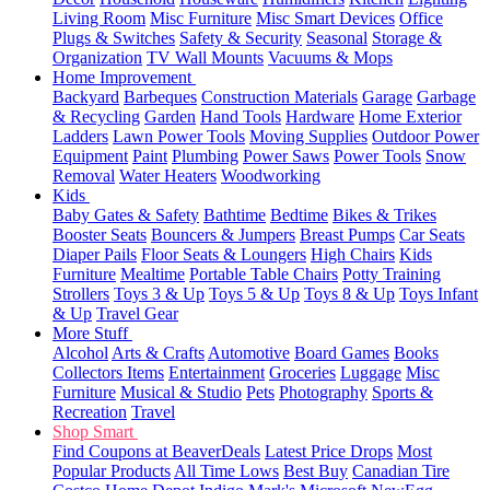
Living Room
Misc Furniture
Misc Smart Devices
Office
Plugs & Switches
Safety & Security
Seasonal
Storage &
Organization
TV Wall Mounts
Vacuums & Mops
Home Improvement
Backyard
Barbeques
Construction Materials
Garage
Garbage
& Recycling
Garden
Hand Tools
Hardware
Home Exterior
Ladders
Lawn Power Tools
Moving Supplies
Outdoor Power
Equipment
Paint
Plumbing
Power Saws
Power Tools
Snow
Removal
Water Heaters
Woodworking
Kids
Baby Gates & Safety
Bathtime
Bedtime
Bikes & Trikes
Booster Seats
Bouncers & Jumpers
Breast Pumps
Car Seats
Diaper Pails
Floor Seats & Loungers
High Chairs
Kids
Furniture
Mealtime
Portable Table Chairs
Potty Training
Strollers
Toys 3 & Up
Toys 5 & Up
Toys 8 & Up
Toys Infant
& Up
Travel Gear
More Stuff
Alcohol
Arts & Crafts
Automotive
Board Games
Books
Collectors Items
Entertainment
Groceries
Luggage
Misc
Furniture
Musical & Studio
Pets
Photography
Sports &
Recreation
Travel
Shop Smart
Find Coupons at BeaverDeals
Latest Price Drops
Most
Popular Products
All Time Lows
Best Buy
Canadian Tire