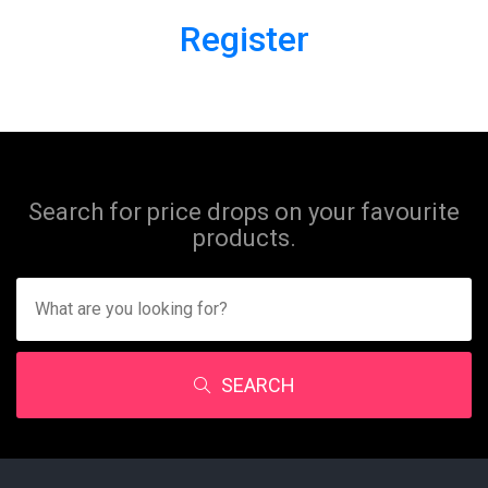
Register
Search for price drops on your favourite
products.
SEARCH