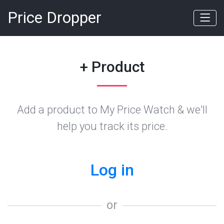
Price Dropper
+ Product
Add a product to My Price Watch & we'll
help you track its price.
Log in
or