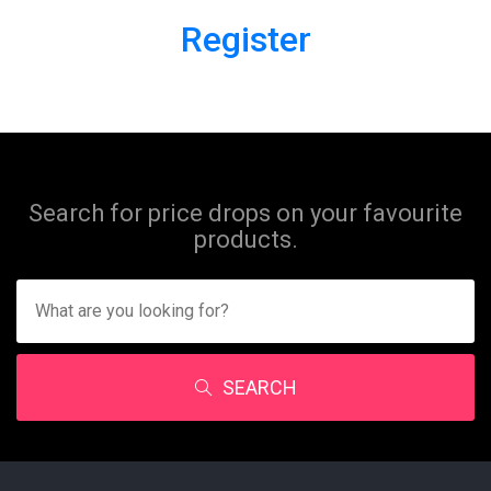
Register
Search for price drops on your favourite
products.
SEARCH