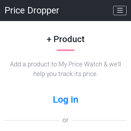
Price Dropper
+ Product
Add a product to My Price Watch & we'll
help you track its price.
Log in
or