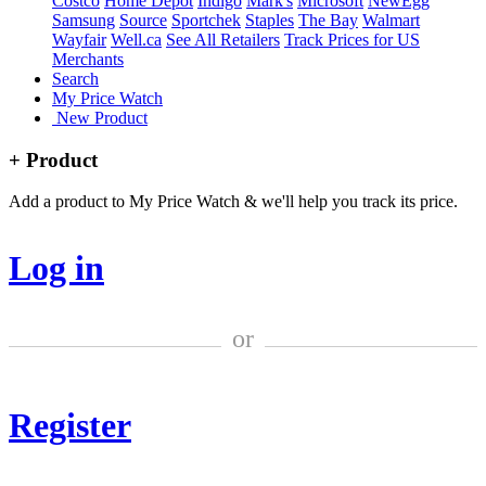
Costco
Home Depot
Indigo
Mark's
Microsoft
NewEgg
Samsung
Source
Sportchek
Staples
The Bay
Walmart
Wayfair
Well.ca
See All Retailers
Track Prices for US
Merchants
Search
My Price Watch
New Product
+ Product
Add a product to My Price Watch & we'll help you track its price.
Log in
or
Register