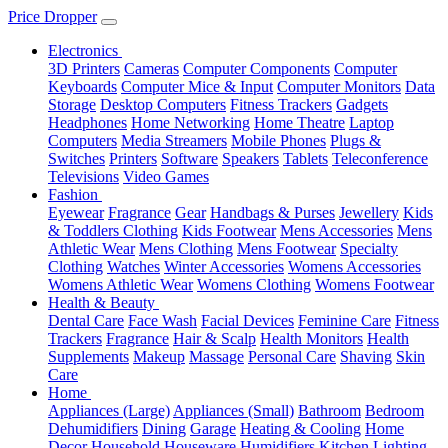
Price Dropper
Electronics
3D Printers
Cameras
Computer Components
Computer
Keyboards
Computer Mice & Input
Computer Monitors
Data
Storage
Desktop Computers
Fitness Trackers
Gadgets
Headphones
Home Networking
Home Theatre
Laptop
Computers
Media Streamers
Mobile Phones
Plugs &
Switches
Printers
Software
Speakers
Tablets
Teleconference
Televisions
Video Games
Fashion
Eyewear
Fragrance
Gear
Handbags & Purses
Jewellery
Kids
& Toddlers Clothing
Kids Footwear
Mens Accessories
Mens
Athletic Wear
Mens Clothing
Mens Footwear
Specialty
Clothing
Watches
Winter Accessories
Womens Accessories
Womens Athletic Wear
Womens Clothing
Womens Footwear
Health & Beauty
Dental Care
Face Wash
Facial Devices
Feminine Care
Fitness
Trackers
Fragrance
Hair & Scalp
Health Monitors
Health
Supplements
Makeup
Massage
Personal Care
Shaving
Skin
Care
Home
Appliances (Large)
Appliances (Small)
Bathroom
Bedroom
Dehumidifiers
Dining
Garage
Heating & Cooling
Home
Decor
Household
Houseware
Humidifiers
Kitchen
Lighting