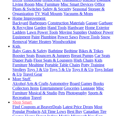
Living Room
Misc Furniture
Misc Smart Devices
Office
Plugs & Switches
Safety & Security
Seasonal
Storage &
Organization
TV Wall Mounts
Vacuums & Mops
Home Improvement
Backyard
Barbeques
Construction Materials
Garage
Garbage
& Recycling
Garden
Hand Tools
Hardware
Home Exterior
Ladders
Lawn Power Tools
Moving Supplies
Outdoor Power
Equipment
Paint
Plumbing
Power Saws
Power Tools
Snow
Removal
Water Heaters
Woodworking
Kids
Baby Gates & Safety
Bathtime
Bedtime
Bikes & Trikes
Booster Seats
Bouncers & Jumpers
Breast Pumps
Car Seats
Diaper Pails
Floor Seats & Loungers
High Chairs
Kids
Furniture
Mealtime
Portable Table Chairs
Potty Training
Strollers
Toys 3 & Up
Toys 5 & Up
Toys 8 & Up
Toys Infant
& Up
Travel Gear
More Stuff
Alcohol
Arts & Crafts
Automotive
Board Games
Books
Collectors Items
Entertainment
Groceries
Luggage
Misc
Furniture
Musical & Studio
Pets
Photography
Sports &
Recreation
Travel
Shop Smart
Find Coupons at BeaverDeals
Latest Price Drops
Most
Popular Products
All Time Lows
Best Buy
Canadian Tire