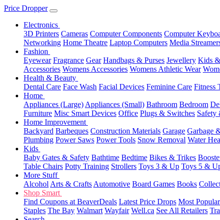
Price Dropper
Electronics
3D Printers
Cameras
Computer Components
Computer Keyboa
Networking
Home Theatre
Laptop Computers
Media Streamer
Fashion
Eyewear
Fragrance
Gear
Handbags & Purses
Jewellery
Kids &
Accessories
Womens Accessories
Womens Athletic Wear
Wome
Health & Beauty
Dental Care
Face Wash
Facial Devices
Feminine Care
Fitness 
Home
Appliances (Large)
Appliances (Small)
Bathroom
Bedroom
De
Furniture
Misc Smart Devices
Office
Plugs & Switches
Safety 
Home Improvement
Backyard
Barbeques
Construction Materials
Garage
Garbage &
Plumbing
Power Saws
Power Tools
Snow Removal
Water Hea
Kids
Baby Gates & Safety
Bathtime
Bedtime
Bikes & Trikes
Booste
Table Chairs
Potty Training
Strollers
Toys 3 & Up
Toys 5 & U
More Stuff
Alcohol
Arts & Crafts
Automotive
Board Games
Books
Collec
Shop Smart
Find Coupons at BeaverDeals
Latest Price Drops
Most Popular
Staples
The Bay
Walmart
Wayfair
Well.ca
See All Retailers
Tra
Search