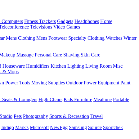
 Computers
Fitness Trackers
Gadgets
Headphones
Home
Teleconference
Televisions
Video Games
ear
Mens Clothing
Mens Footwear
Specialty Clothing
Watches
Winter
Makeup
Massage
Personal Care
Shaving
Skin Care
d
Houseware
Humidifiers
Kitchen
Lighting
Living Room
Misc
s & Mops
n Power Tools
Moving Supplies
Outdoor Power Equipment
Paint
r Seats & Loungers
High Chairs
Kids Furniture
Mealtime
Portable
Studio
Pets
Photography
Sports & Recreation
Travel
Indigo
Mark's
Microsoft
NewEgg
Samsung
Source
Sportchek