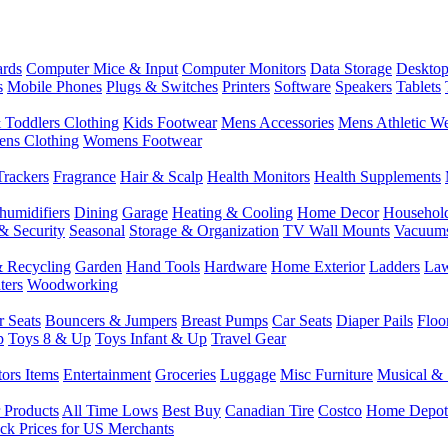
rds
Computer Mice & Input
Computer Monitors
Data Storage
Desktop
s
Mobile Phones
Plugs & Switches
Printers
Software
Speakers
Tablets
 Toddlers Clothing
Kids Footwear
Mens Accessories
Mens Athletic W
ns Clothing
Womens Footwear
Trackers
Fragrance
Hair & Scalp
Health Monitors
Health Supplements
humidifiers
Dining
Garage
Heating & Cooling
Home Decor
Househol
& Security
Seasonal
Storage & Organization
TV Wall Mounts
Vacuum
 Recycling
Garden
Hand Tools
Hardware
Home Exterior
Ladders
Law
ters
Woodworking
r Seats
Bouncers & Jumpers
Breast Pumps
Car Seats
Diaper Pails
Floo
p
Toys 8 & Up
Toys Infant & Up
Travel Gear
tors Items
Entertainment
Groceries
Luggage
Misc Furniture
Musical & 
 Products
All Time Lows
Best Buy
Canadian Tire
Costco
Home Depot
ck Prices for US Merchants