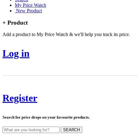
My Price Watch
New Product
+ Product
Add a product to My Price Watch & we'll help you track its price.
Log in
Register
Search for price drops on your favourite products.
SEARCH