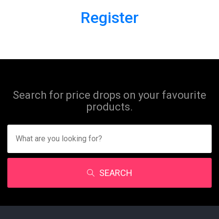
Register
Search for price drops on your favourite
products.
SEARCH