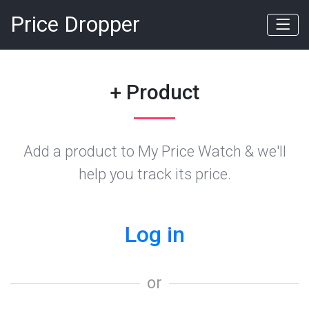
Price Dropper
+ Product
Add a product to My Price Watch & we'll
help you track its price.
Log in
or