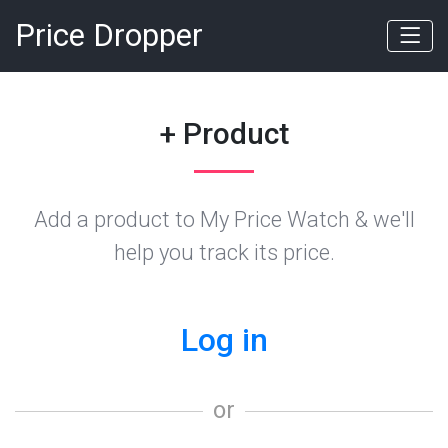
Price Dropper
+ Product
Add a product to My Price Watch & we'll
help you track its price.
Log in
or