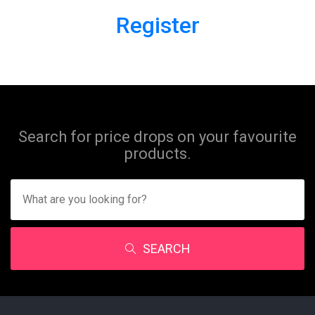
Register
Search for price drops on your favourite
products.
SEARCH