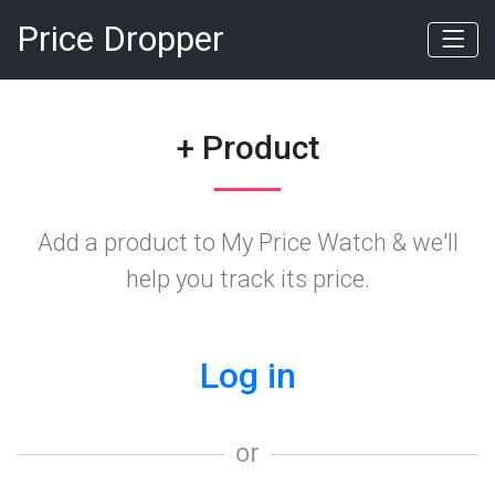
Price Dropper
+ Product
Add a product to My Price Watch & we'll
help you track its price.
Log in
or