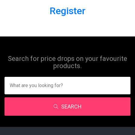
Register
Search for price drops on your favourite
products.
SEARCH