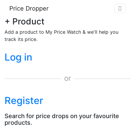
Price Dropper
+ Product
Add a product to My Price Watch & we'll help you
track its price.
Log in
or
Register
Search for price drops on your favourite
products.