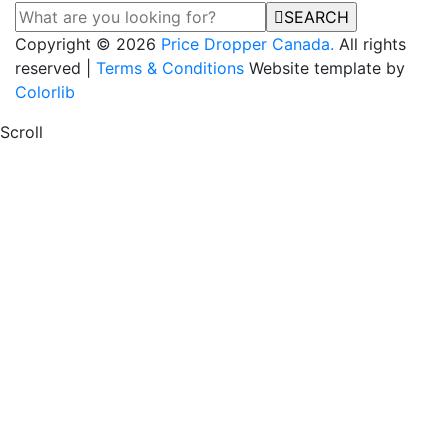
SEARCH
Copyright © 2026
Price Dropper Canada.
All rights
reserved |
Terms & Conditions
Website template by
Colorlib
Scroll