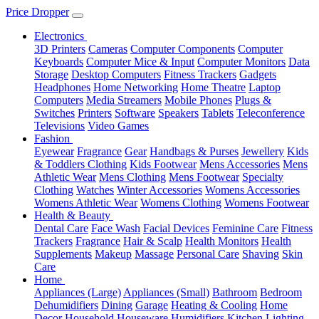
Price Dropper
Electronics
3D Printers
Cameras
Computer Components
Computer
Keyboards
Computer Mice & Input
Computer Monitors
Data
Storage
Desktop Computers
Fitness Trackers
Gadgets
Headphones
Home Networking
Home Theatre
Laptop
Computers
Media Streamers
Mobile Phones
Plugs &
Switches
Printers
Software
Speakers
Tablets
Teleconference
Televisions
Video Games
Fashion
Eyewear
Fragrance
Gear
Handbags & Purses
Jewellery
Kids
& Toddlers Clothing
Kids Footwear
Mens Accessories
Mens
Athletic Wear
Mens Clothing
Mens Footwear
Specialty
Clothing
Watches
Winter Accessories
Womens Accessories
Womens Athletic Wear
Womens Clothing
Womens Footwear
Health & Beauty
Dental Care
Face Wash
Facial Devices
Feminine Care
Fitness
Trackers
Fragrance
Hair & Scalp
Health Monitors
Health
Supplements
Makeup
Massage
Personal Care
Shaving
Skin
Care
Home
Appliances (Large)
Appliances (Small)
Bathroom
Bedroom
Dehumidifiers
Dining
Garage
Heating & Cooling
Home
Decor
Household
Houseware
Humidifiers
Kitchen
Lighting