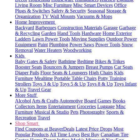
Living Room
Misc Furniture
Misc Smart Devices
Office
Plugs & Switches
Safety & Security
Seasonal
Storage &
Organization
TV Wall Mounts
Vacuums & Mops
Home Improvement
Backyard
Barbeques
Construction Materials
Garage
Garbage
& Recycling
Garden
Hand Tools
Hardware
Home Exterior
Ladders
Lawn Power Tools
Moving Supplies
Outdoor Power
Equipment
Paint
Plumbing
Power Saws
Power Tools
Snow
Removal
Water Heaters
Woodworking
Kids
Baby Gates & Safety
Bathtime
Bedtime
Bikes & Trikes
Booster Seats
Bouncers & Jumpers
Breast Pumps
Car Seats
Diaper Pails
Floor Seats & Loungers
High Chairs
Kids
Furniture
Mealtime
Portable Table Chairs
Potty Training
Strollers
Toys 3 & Up
Toys 5 & Up
Toys 8 & Up
Toys Infant
& Up
Travel Gear
More Stuff
Alcohol
Arts & Crafts
Automotive
Board Games
Books
Collectors Items
Entertainment
Groceries
Luggage
Misc
Furniture
Musical & Studio
Pets
Photography
Sports &
Recreation
Travel
Shop Smart
Find Coupons at BeaverDeals
Latest Price Drops
Most
Popular Products
All Time Lows
Best Buy
Canadian Tire