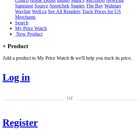
Costco
Home Depot
Indigo
Mark's
Microsoft
NewEgg
Samsung
Source
Sportchek
Staples
The Bay
Walmart
Wayfair
Well.ca
See All Retailers
Track Prices for US
Merchants
Search
My Price Watch
New Product
+ Product
Add a product to My Price Watch & we'll help you track its price.
Log in
or
Register