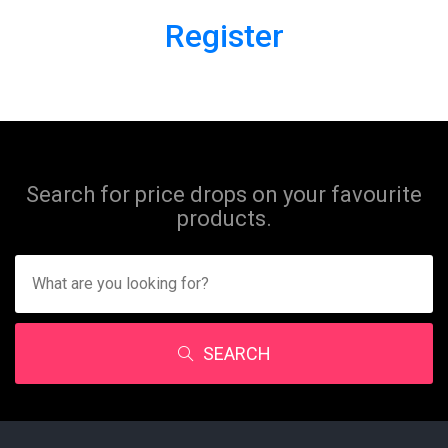
Register
Search for price drops on your favourite
products.
SEARCH