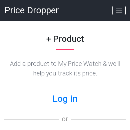
Price Dropper
+ Product
Add a product to My Price Watch & we'll
help you track its price.
Log in
or