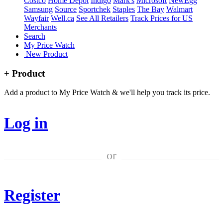
Costco
Home Depot
Indigo
Mark's
Microsoft
NewEgg
Samsung
Source
Sportchek
Staples
The Bay
Walmart
Wayfair
Well.ca
See All Retailers
Track Prices for US
Merchants
Search
My Price Watch
New Product
+ Product
Add a product to My Price Watch & we'll help you track its price.
Log in
or
Register