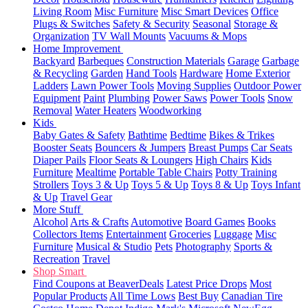
Living Room
Misc Furniture
Misc Smart Devices
Office
Plugs & Switches
Safety & Security
Seasonal
Storage &
Organization
TV Wall Mounts
Vacuums & Mops
Home Improvement
Backyard
Barbeques
Construction Materials
Garage
Garbage
& Recycling
Garden
Hand Tools
Hardware
Home Exterior
Ladders
Lawn Power Tools
Moving Supplies
Outdoor Power
Equipment
Paint
Plumbing
Power Saws
Power Tools
Snow
Removal
Water Heaters
Woodworking
Kids
Baby Gates & Safety
Bathtime
Bedtime
Bikes & Trikes
Booster Seats
Bouncers & Jumpers
Breast Pumps
Car Seats
Diaper Pails
Floor Seats & Loungers
High Chairs
Kids
Furniture
Mealtime
Portable Table Chairs
Potty Training
Strollers
Toys 3 & Up
Toys 5 & Up
Toys 8 & Up
Toys Infant
& Up
Travel Gear
More Stuff
Alcohol
Arts & Crafts
Automotive
Board Games
Books
Collectors Items
Entertainment
Groceries
Luggage
Misc
Furniture
Musical & Studio
Pets
Photography
Sports &
Recreation
Travel
Shop Smart
Find Coupons at BeaverDeals
Latest Price Drops
Most
Popular Products
All Time Lows
Best Buy
Canadian Tire