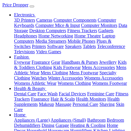
Price Dropper
Electronics
3D Printers
Cameras
Computer Components
Computer
Keyboards
Computer Mice & Input
Computer Monitors
Data
Storage
Desktop Computers
Fitness Trackers
Gadgets
Headphones
Home Networking
Home Theatre
Laptop
Computers
Media Streamers
Mobile Phones
Plugs &
Switches
Printers
Software
Speakers
Tablets
Teleconference
Televisions
Video Games
Fashion
Eyewear
Fragrance
Gear
Handbags & Purses
Jewellery
Kids
& Toddlers Clothing
Kids Footwear
Mens Accessories
Mens
Athletic Wear
Mens Clothing
Mens Footwear
Specialty
Clothing
Watches
Winter Accessories
Womens Accessories
Womens Athletic Wear
Womens Clothing
Womens Footwear
Health & Beauty
Dental Care
Face Wash
Facial Devices
Feminine Care
Fitness
Trackers
Fragrance
Hair & Scalp
Health Monitors
Health
Supplements
Makeup
Massage
Personal Care
Shaving
Skin
Care
Home
Appliances (Large)
Appliances (Small)
Bathroom
Bedroom
Dehumidifiers
Dining
Garage
Heating & Cooling
Home
Decor
Household
Houseware
Humidifiers
Kitchen
Lighting